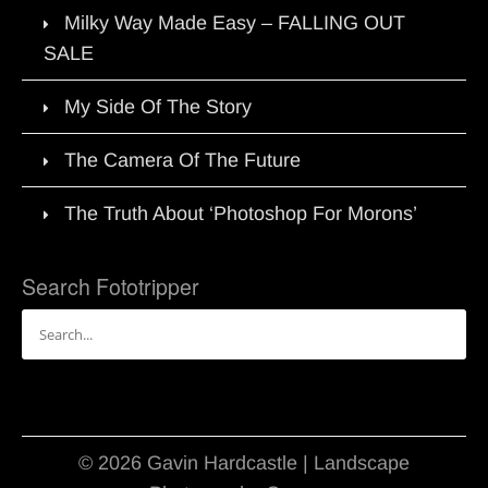
Milky Way Made Easy – FALLING OUT
SALE
My Side Of The Story
The Camera Of The Future
The Truth About ‘Photoshop For Morons’
Search Fototripper
Search
for:
© 2026 Gavin Hardcastle | Landscape