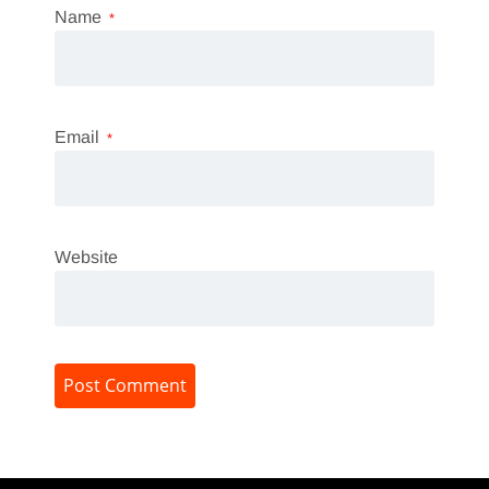
Name
*
Email
*
Website