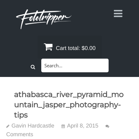
Skip
to
content
Cart total:
$0.00
Search
for:
athabasca_river_pyramid_mo
untain_jasper_photography-
tips
Gavin Hardcastle
April 8, 2015
Comments