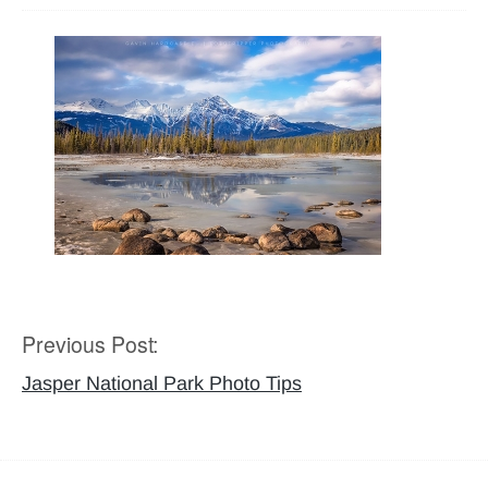
Previous Post:
Post
navigation
Jasper National Park Photo Tips