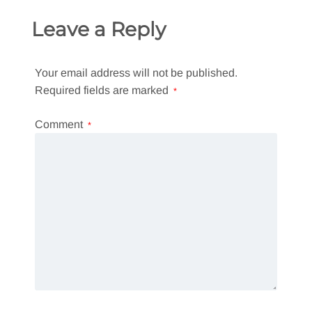
Leave a Reply
Your email address will not be published.
Required fields are marked
*
Comment
*