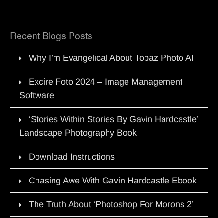
Recent Blogs Posts
Why I’m Evangelical About Topaz Photo AI
Excire Foto 2024 – Image Management
Software
‘Stories Within Stories By Gavin Hardcastle’
Landscape Photography Book
Download Instructions
Chasing Awe With Gavin Hardcastle Ebook
The Truth About ‘Photoshop For Morons 2’