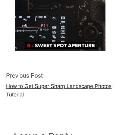
Previous Post:
Post
navigation
How to Get Super Sharp Landscape Photos
Tutorial