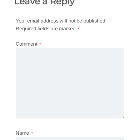
Leave a Reply
Your email address will not be published.
Required fields are marked
*
Comment
*
Name
*