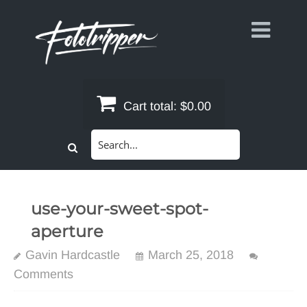
Skip
to
content
Cart total:
$0.00
Search
for:
use-your-sweet-spot-
aperture
Gavin Hardcastle
March 25, 2018
Comments