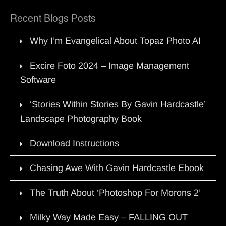
Recent Blogs Posts
Why I’m Evangelical About Topaz Photo AI
Excire Foto 2024 – Image Management
Software
‘Stories Within Stories By Gavin Hardcastle’
Landscape Photography Book
Download Instructions
Chasing Awe With Gavin Hardcastle Ebook
The Truth About ‘Photoshop For Morons 2’
Milky Way Made Easy – FALLING OUT