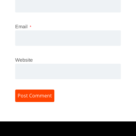
Email
*
Website