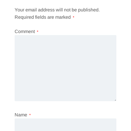
Your email address will not be published.
Required fields are marked
*
Comment
*
Name
*