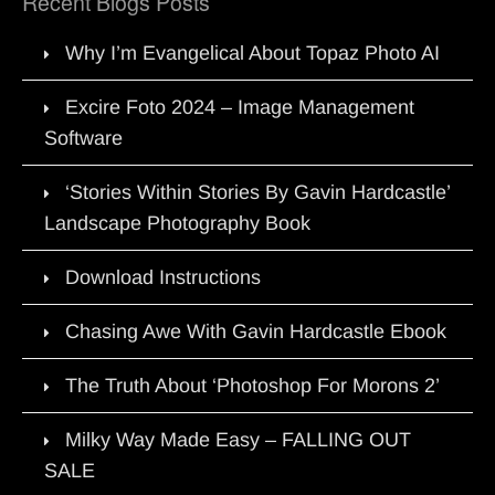
Recent Blogs Posts
Why I’m Evangelical About Topaz Photo AI
Excire Foto 2024 – Image Management
Software
‘Stories Within Stories By Gavin Hardcastle’
Landscape Photography Book
Download Instructions
Chasing Awe With Gavin Hardcastle Ebook
The Truth About ‘Photoshop For Morons 2’
Milky Way Made Easy – FALLING OUT
SALE