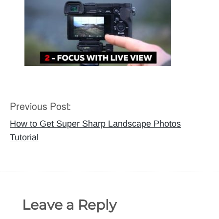
Previous Post:
Post
navigation
How to Get Super Sharp Landscape Photos
Tutorial
Leave a Reply