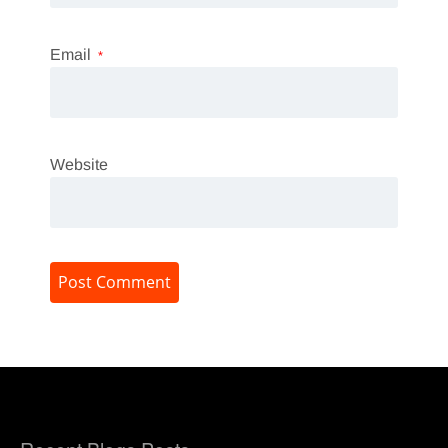
Email
*
Website