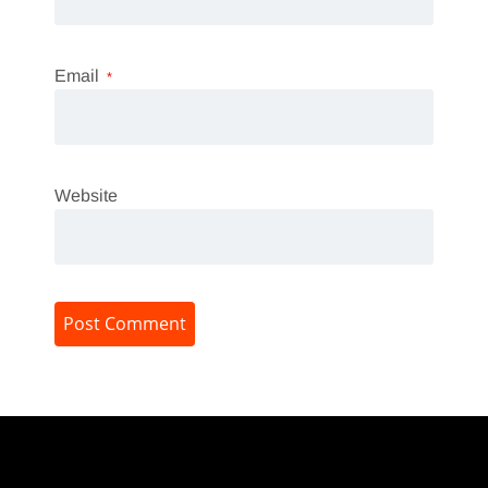
Email
*
Website