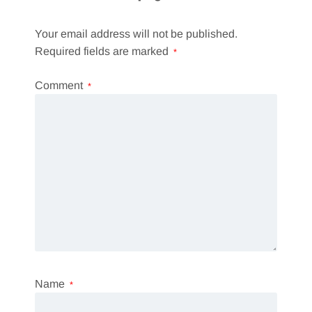
Your email address will not be published.
Required fields are marked
*
Comment
*
Name
*