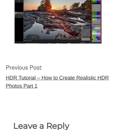
Previous Post:
Post
navigation
HDR Tutorial – How to Create Realistic HDR
Photos Part 1
Leave a Reply