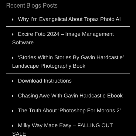
Recent Blogs Posts
Why I’m Evangelical About Topaz Photo AI
Excire Foto 2024 – Image Management
Software
‘Stories Within Stories By Gavin Hardcastle’
Landscape Photography Book
Download Instructions
Chasing Awe With Gavin Hardcastle Ebook
The Truth About ‘Photoshop For Morons 2’
Milky Way Made Easy – FALLING OUT
SALE