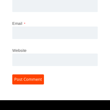
Email
*
Website