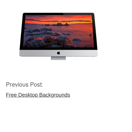
Previous Post:
Post
navigation
Free Desktop Backgrounds