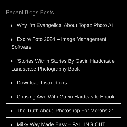
Recent Blogs Posts
Why I’m Evangelical About Topaz Photo AI
Excire Foto 2024 – Image Management
Software
‘Stories Within Stories By Gavin Hardcastle’
Landscape Photography Book
Download Instructions
Chasing Awe With Gavin Hardcastle Ebook
The Truth About ‘Photoshop For Morons 2’
Milky Way Made Easy – FALLING OUT