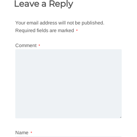
Leave a Reply
Your email address will not be published.
Required fields are marked
*
Comment
*
Name
*