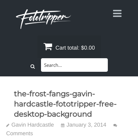
Skip
to
content
Cart total:
$0.00
Search
for:
the-frost-fangs-gavin-
hardcastle-fototripper-free-
desktop-background
Gavin Hardcastle
January 3, 2014
Comments