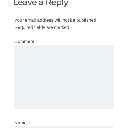
Leave a Reply
Your email address will not be published.
Required fields are marked
*
Comment
*
Name
*