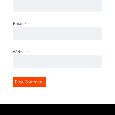
Email
*
Website