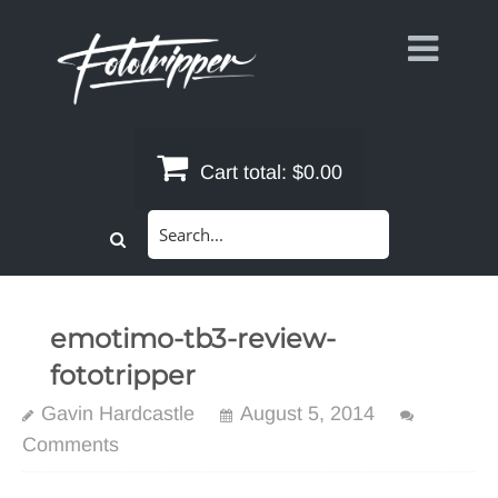
Skip
to
content
Cart total:
$0.00
Search
for:
emotimo-tb3-review-
fototripper
Gavin Hardcastle
August 5, 2014
Comments