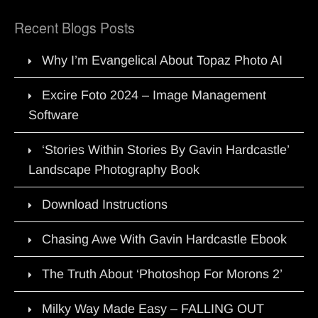
Recent Blogs Posts
Why I’m Evangelical About Topaz Photo AI
Excire Foto 2024 – Image Management
Software
‘Stories Within Stories By Gavin Hardcastle’
Landscape Photography Book
Download Instructions
Chasing Awe With Gavin Hardcastle Ebook
The Truth About ‘Photoshop For Morons 2’
Milky Way Made Easy – FALLING OUT