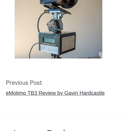
Previous Post:
Post
navigation
eMotimo TB3 Review by Gavin Hardcastle