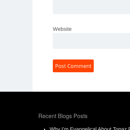
Website
Recent Blogs Posts
Why I’m Evangelical About Topaz 