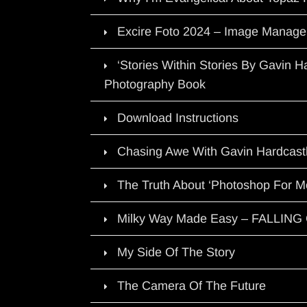
Excire Foto 2024 – Image Manage
‘Stories Within Stories By Gavin 
Photography Book
Download Instructions
Chasing Awe With Gavin Hardcast
The Truth About ‘Photoshop For M
Milky Way Made Easy – FALLIN
My Side Of The Story
The Camera Of The Future