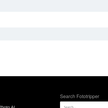
Search Fototripper
Search
Photo AI