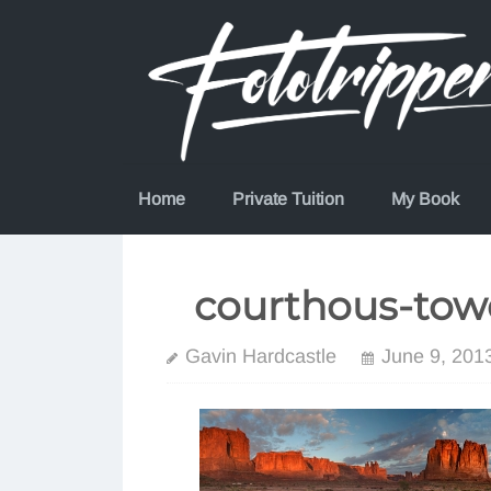
Skip
to
content
Home
Private Tuition
My Book
courthous-tow
Gavin Hardcastle
June 9, 201