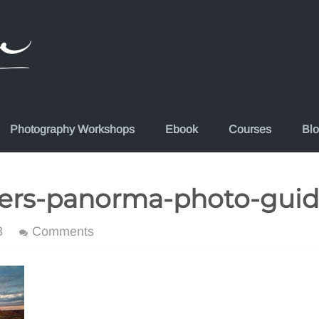
Photography Workshops
Ebook
Courses
Bl
ers-panorma-photo-gui
3
Comments