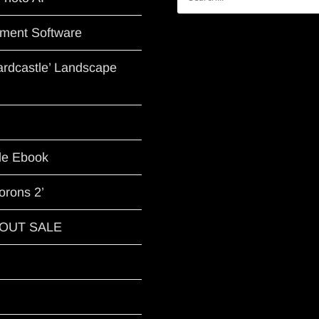
for:
ment Software
Hardcastle’ Landscape
le Ebook
orons 2’
G OUT SALE