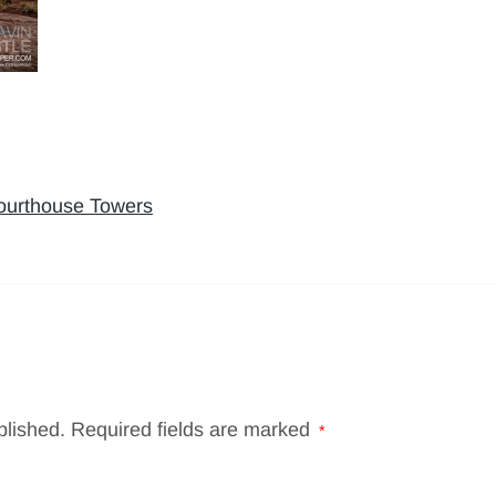
Courthouse Towers
blished.
Required fields are marked
*