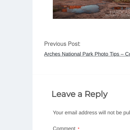
Previous Post:
Post
Arches National Park Photo Tips – 
navigation
Leave a Reply
Your email address will not be pu
Comment
*