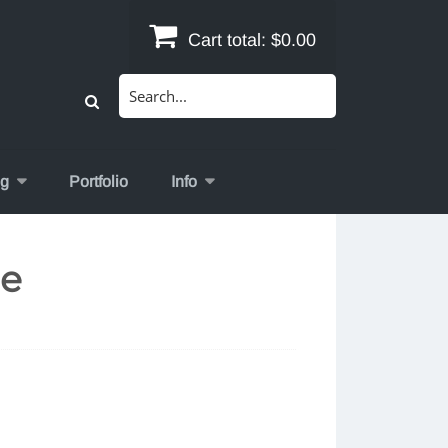
Cart total:
$0.00
Search
for:
og
Portfolio
Info
de