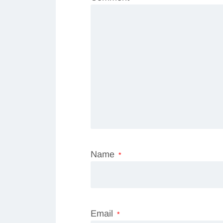
Name
*
Email
*