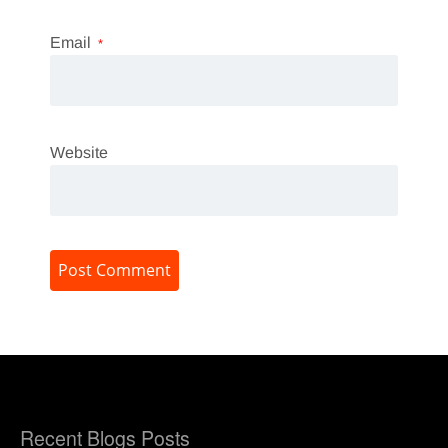
Email
*
Website
Recent Blogs Posts