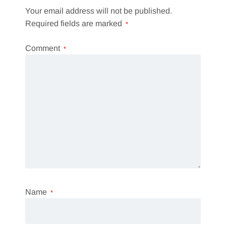
Your email address will not be published.
Required fields are marked
*
Comment
*
Name
*