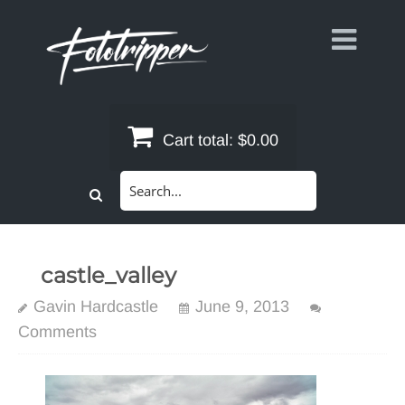
Skip
to
content
Cart total:
$0.00
Search
for:
castle_valley
Gavin Hardcastle
June 9, 2013
Comments