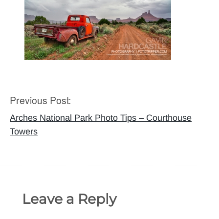
Previous Post:
Post
navigation
Arches National Park Photo Tips – Courthouse
Towers
Leave a Reply