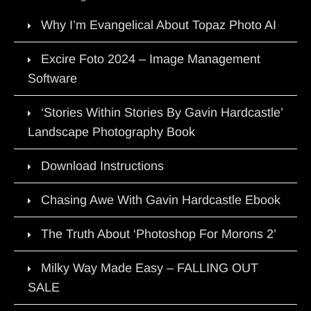
Why I’m Evangelical About Topaz Photo AI
Excire Foto 2024 – Image Management
Software
‘Stories Within Stories By Gavin Hardcastle’
Landscape Photography Book
Download Instructions
Chasing Awe With Gavin Hardcastle Ebook
The Truth About ‘Photoshop For Morons 2’
Milky Way Made Easy – FALLING OUT
SALE