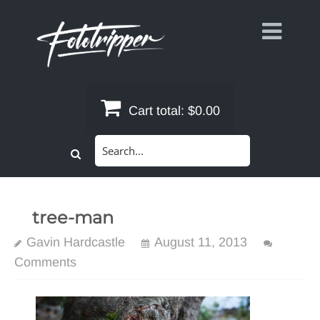
Skip
to
content
Cart total:
$0.00
Search
for:
tree-man
Gavin Hardcastle
August 11, 2013
Comments