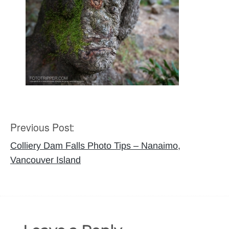
Previous Post:
Post
navigation
Colliery Dam Falls Photo Tips – Nanaimo,
Vancouver Island