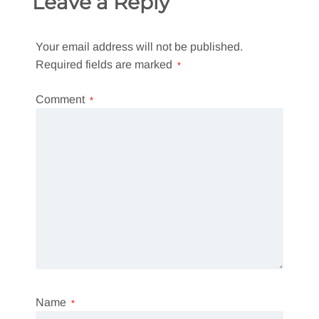
Leave a Reply
Your email address will not be published.
Required fields are marked
*
Comment
*
Name
*