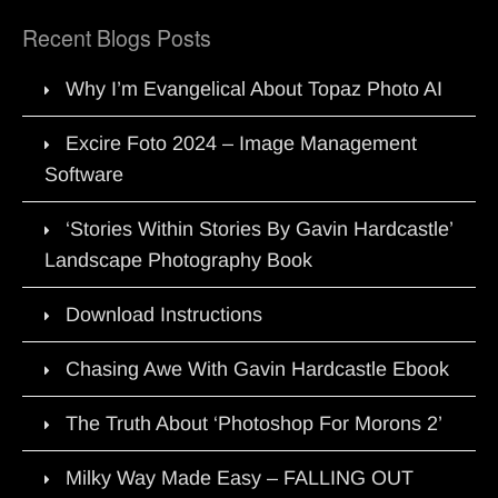
Recent Blogs Posts
Why I’m Evangelical About Topaz Photo AI
Excire Foto 2024 – Image Management
Software
‘Stories Within Stories By Gavin Hardcastle’
Landscape Photography Book
Download Instructions
Chasing Awe With Gavin Hardcastle Ebook
The Truth About ‘Photoshop For Morons 2’
Milky Way Made Easy – FALLING OUT