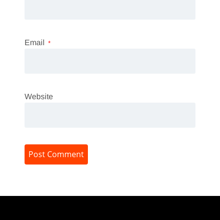
Email
*
Website