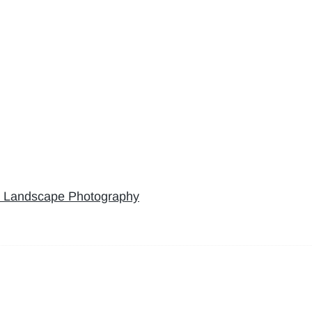
’ Landscape Photography