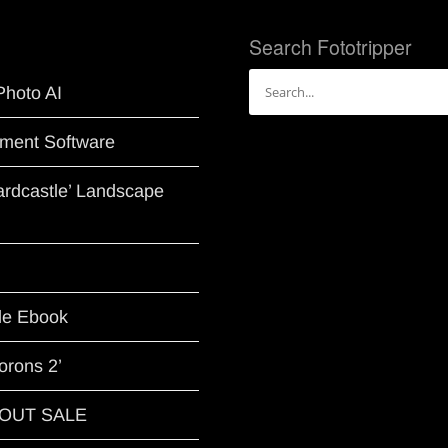
Search Fototripper
Search
Photo AI
for:
ment Software
Hardcastle’ Landscape
le Ebook
orons 2’
G OUT SALE