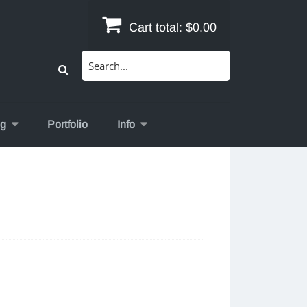
Cart total:
$0.00
Search
for:
og
Portfolio
Info