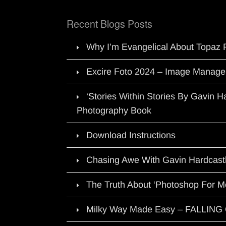
Recent Blogs Posts
Why I’m Evangelical About Topaz 
Excire Foto 2024 – Image Manage
‘Stories Within Stories By Gavin 
Photography Book
Download Instructions
Chasing Awe With Gavin Hardcast
The Truth About ‘Photoshop For M
Milky Way Made Easy – FALLIN