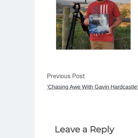
Previous Post:
Post
‘Chasing Awe With Gavin Hardcastle
navigation
Leave a Reply