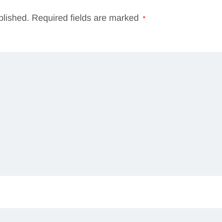
blished.
Required fields are marked
*