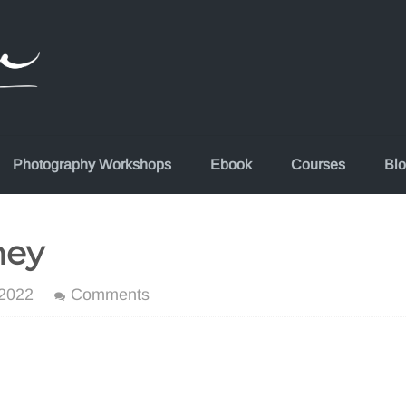
Photography Workshops
Ebook
Courses
Bl
hey
 2022
Comments