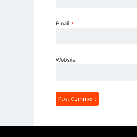
Email
*
Website