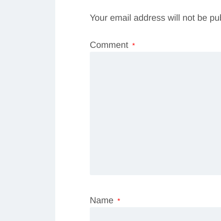
Your email address will not be pu
Comment
*
Name
*