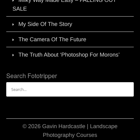
SALE
My Side Of The Story
The Camera Of The Future
The Truth About ‘Photoshop For Morons’
Search Fototripper
Search
for:
© 2026 Gavin Hardcastle | Landscape
Photography Courses