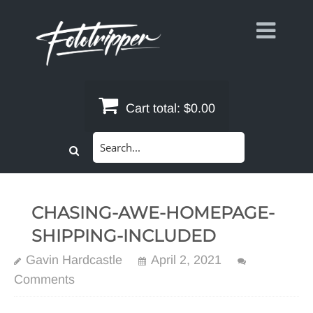
Skip
to
content
Cart total:
$0.00
Search
for:
CHASING-AWE-HOMEPAGE-
SHIPPING-INCLUDED
Gavin Hardcastle
April 2, 2021
Comments