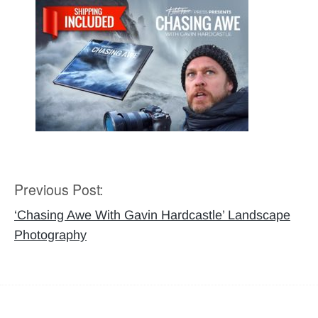
Previous Post:
Post
navigation
‘Chasing Awe With Gavin Hardcastle’ Landscape
Photography