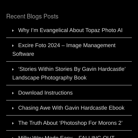
Recent Blogs Posts
Why I’m Evangelical About Topaz Photo AI
Excire Foto 2024 – Image Management
Software
‘Stories Within Stories By Gavin Hardcastle’
Landscape Photography Book
Download Instructions
Chasing Awe With Gavin Hardcastle Ebook
The Truth About ‘Photoshop For Morons 2’
Milky Way Made Easy – FALLING OUT