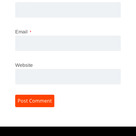
Email
*
Website