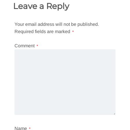
Leave a Reply
Your email address will not be published.
Required fields are marked
*
Comment
*
Name
*