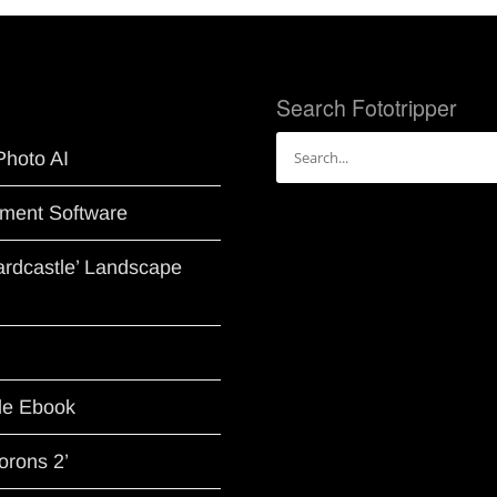
Search Fototripper
Search
Photo AI
for:
ment Software
Hardcastle’ Landscape
le Ebook
orons 2’