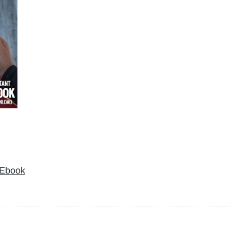
 Ebook