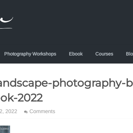
Photography Workshops
Ebook
Courses
Bl
andscape-photography-b
ook-2022
2, 2022
Comments