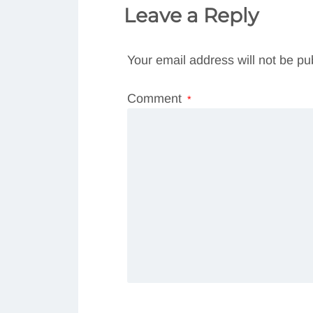
Leave a Reply
Your email address will not be pu
Comment
*