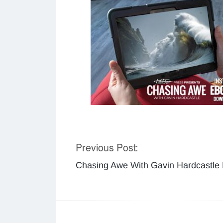
Previous Post:
Post
Chasing Awe With Gavin Hardcastle
navigation