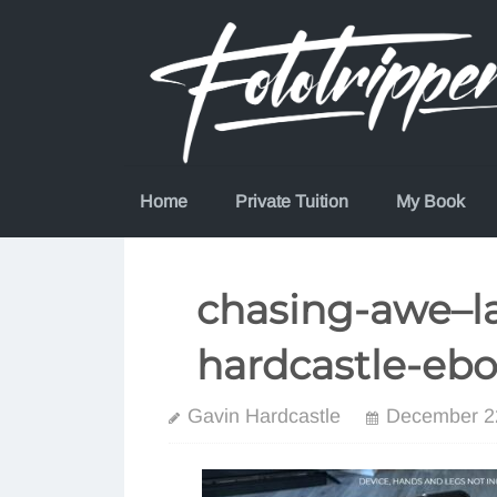
Skip
to
content
Home
Private Tuition
My Book
chasing-awe–l
hardcastle-eb
Gavin Hardcastle
December 2