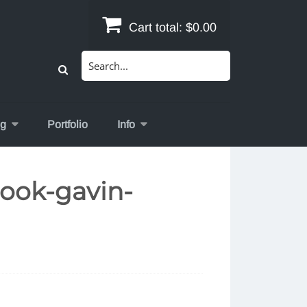
Cart total:
$0.00
Search
for:
og
Portfolio
Info
ook-gavin-