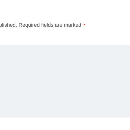
blished.
Required fields are marked
*