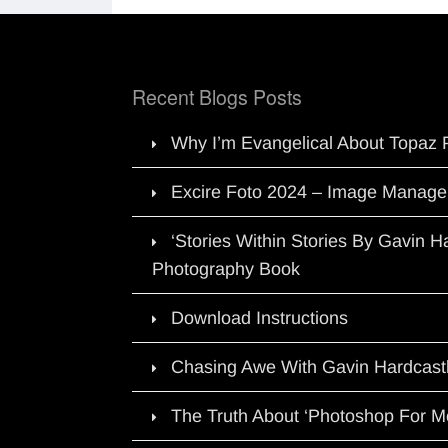
Recent Blogs Posts
Why I’m Evangelical About Topaz 
Excire Foto 2024 – Image Manage
‘Stories Within Stories By Gavin 
Photography Book
Download Instructions
Chasing Awe With Gavin Hardcast
The Truth About ‘Photoshop For M