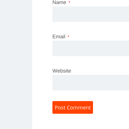
Name
*
Email
*
Website