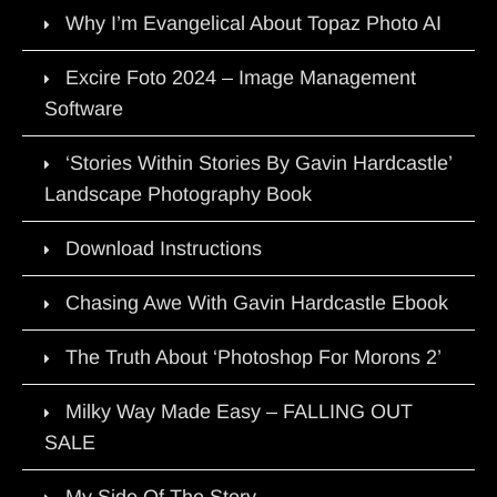
Why I’m Evangelical About Topaz Photo AI
Excire Foto 2024 – Image Management
Software
‘Stories Within Stories By Gavin Hardcastle’
Landscape Photography Book
Download Instructions
Chasing Awe With Gavin Hardcastle Ebook
The Truth About ‘Photoshop For Morons 2’
Milky Way Made Easy – FALLING OUT
SALE
My Side Of The Story