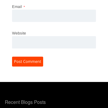
Email
*
Website
Recent Blogs Posts