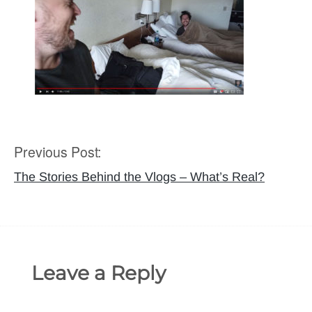
Previous Post:
Post
navigation
The Stories Behind the Vlogs – What’s Real?
Leave a Reply