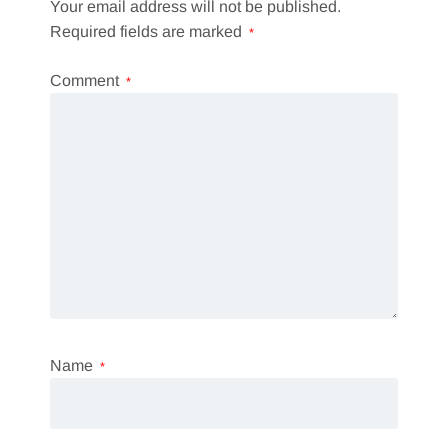
Your email address will not be published.
Required fields are marked
*
Comment
*
Name
*