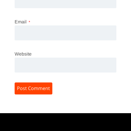
Email
*
Website