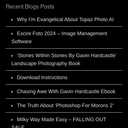
Recent Blogs Posts
Why I’m Evangelical About Topaz Photo AI
Excire Foto 2024 – Image Management
Software
‘Stories Within Stories By Gavin Hardcastle’
Landscape Photography Book
Download Instructions
Chasing Awe With Gavin Hardcastle Ebook
The Truth About ‘Photoshop For Morons 2’
Milky Way Made Easy – FALLING OUT
SALE