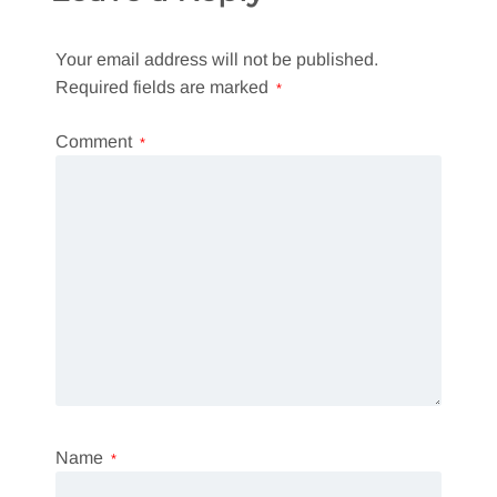
Your email address will not be published.
Required fields are marked
*
Comment
*
Name
*