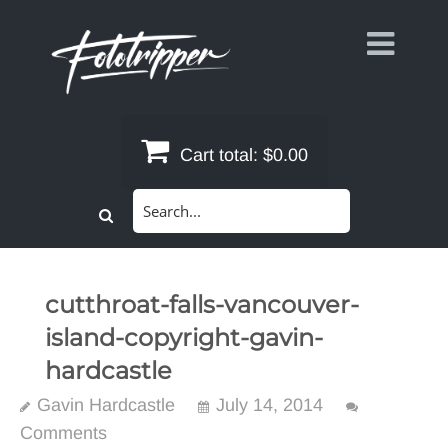
Skip
to
content
Cart total:
$0.00
Search
for:
cutthroat-falls-vancouver-
island-copyright-gavin-
hardcastle
Gavin Hardcastle
July 14, 2014
Comments