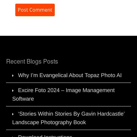
Recent Blogs Posts
Why I’m Evangelical About Topaz Photo AI
Excire Foto 2024 – Image Management
Software
‘Stories Within Stories By Gavin Hardcastle’
Landscape Photography Book