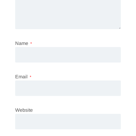
Name
*
Email
*
Website