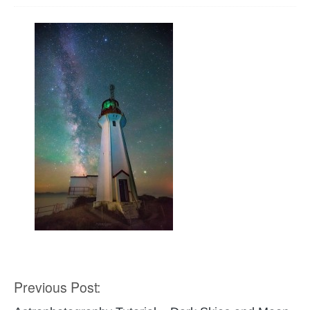
Previous Post:
Post