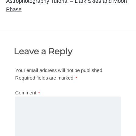
navigation
Astrophotography Tutorial – Dark Skies and Moon
Phase
Leave a Reply
Your email address will not be published.
Required fields are marked
*
Comment
*