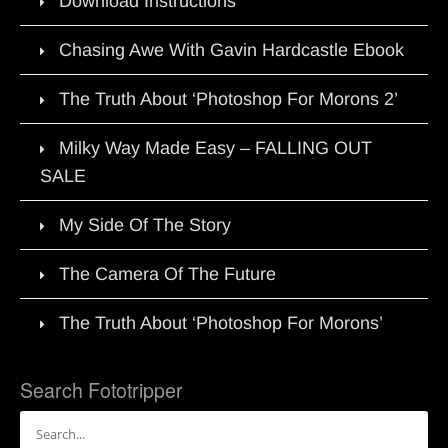
Download Instructions
Chasing Awe With Gavin Hardcastle Ebook
The Truth About ‘Photoshop For Morons 2’
Milky Way Made Easy – FALLING OUT
SALE
My Side Of The Story
The Camera Of The Future
The Truth About ‘Photoshop For Morons’
Search Fototripper
Search
for: