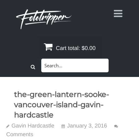
Skip
to
content
Cart total:
$0.00
Search
for:
the-green-lantern-sooke-
vancouver-island-gavin-
hardcastle
Gavin Hardcastle
January 3, 2016
Comments