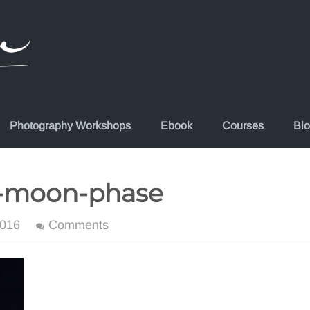
Photography Workshops
Ebook
Courses
Bl
lf-moon-phase
2016
Comments