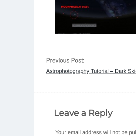
Previous Post:
Post
Astrophotography Tutorial – Dark S
navigation
Leave a Reply
Your email address will not be pu