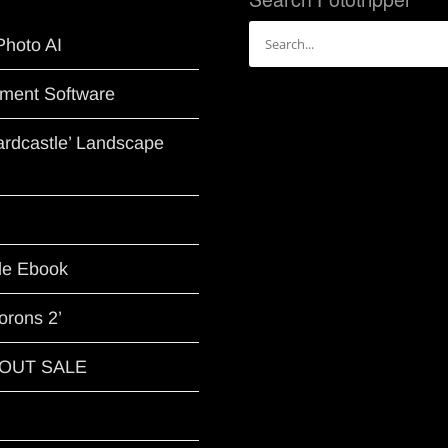
Search
Photo AI
for:
ment Software
Hardcastle’ Landscape
le Ebook
orons 2’
G OUT SALE