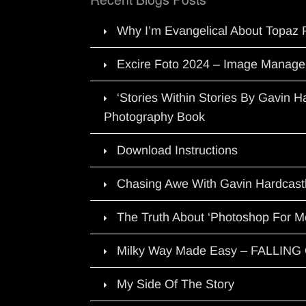
Why I’m Evangelical About Topaz 
Excire Foto 2024 – Image Manage
‘Stories Within Stories By Gavin 
Photography Book
Download Instructions
Chasing Awe With Gavin Hardcast
The Truth About ‘Photoshop For M
Milky Way Made Easy – FALLIN
My Side Of The Story