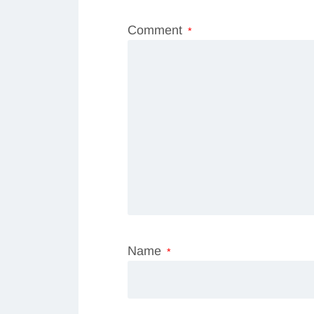
Comment
*
Name
*