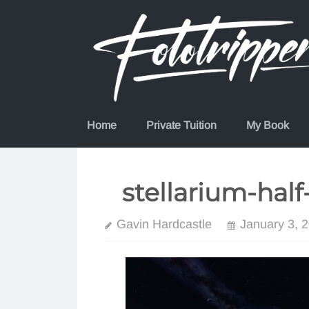
Skip
to
content
Home
Private Tuition
My Book
stellarium-ha
Gavin Hardcastle
January 3, 