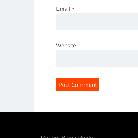
Email
*
Website
Recent Blogs Posts