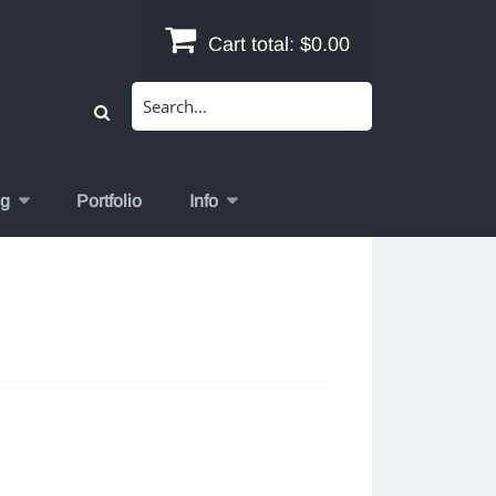
Cart total:
$0.00
Search
for:
og
Portfolio
Info