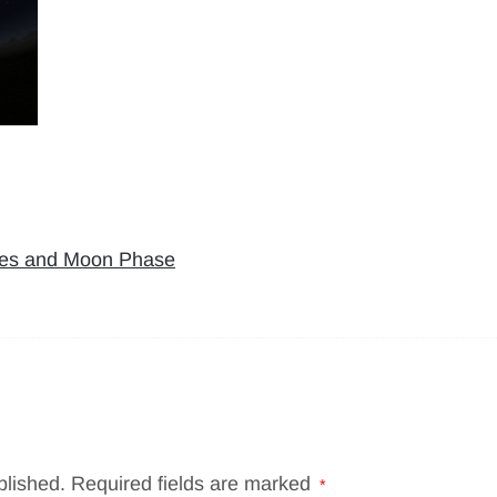
kies and Moon Phase
blished.
Required fields are marked
*