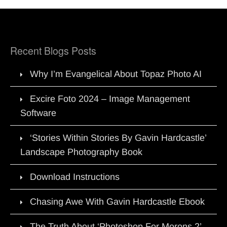
Recent Blogs Posts
Why I’m Evangelical About Topaz Photo AI
Excire Foto 2024 – Image Management
Software
‘Stories Within Stories By Gavin Hardcastle’
Landscape Photography Book
Download Instructions
Chasing Awe With Gavin Hardcastle Ebook
The Truth About ‘Photoshop For Morons 2’