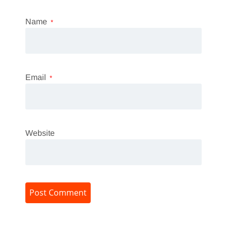
Name
*
Email
*
Website