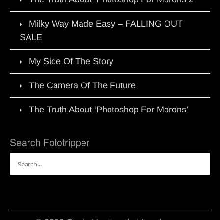
Milky Way Made Easy – FALLING OUT
SALE
My Side Of The Story
The Camera Of The Future
The Truth About ‘Photoshop For Morons’
Search Fototripper
Search
for: