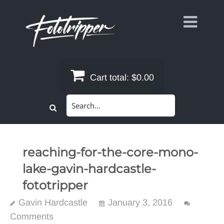
Skip
to
content
Cart total:
$0.00
Search
for:
reaching-for-the-core-mono-
lake-gavin-hardcastle-
fototripper
Gavin Hardcastle
January 3, 2016
Comments