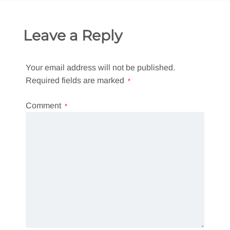
Leave a Reply
Your email address will not be published.
Required fields are marked
*
Comment
*