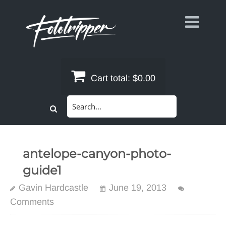
Skip
to
content
Cart total:
$0.00
Search
for:
antelope-canyon-photo-
guide1
Gavin Hardcastle
June 19, 2013
Comments