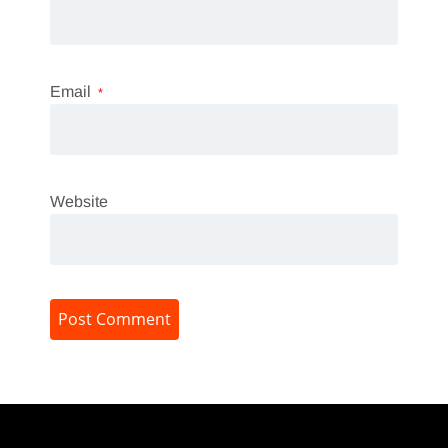
Email
*
Website