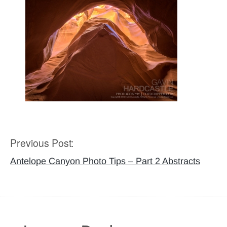
Previous Post:
Post
navigation
Antelope Canyon Photo Tips – Part 2 Abstracts