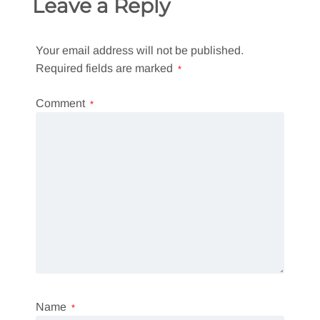
Leave a Reply
Your email address will not be published.
Required fields are marked
*
Comment
*
Name
*