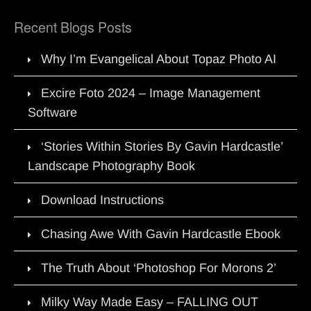
Recent Blogs Posts
Why I’m Evangelical About Topaz Photo AI
Excire Foto 2024 – Image Management
Software
‘Stories Within Stories By Gavin Hardcastle’
Landscape Photography Book
Download Instructions
Chasing Awe With Gavin Hardcastle Ebook
The Truth About ‘Photoshop For Morons 2’
Milky Way Made Easy – FALLING OUT