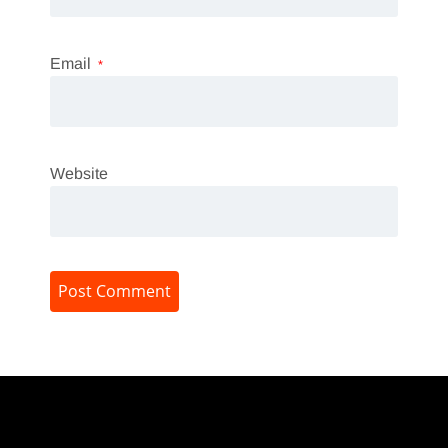
Email
*
Website