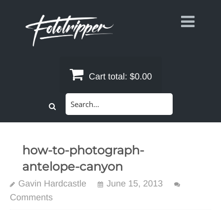
Skip
to
content
Cart total:
$0.00
Search
for:
how-to-photograph-
antelope-canyon
Gavin Hardcastle
June 15, 2013
Comments