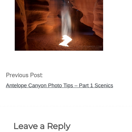
Previous Post:
Post
navigation
Antelope Canyon Photo Tips – Part 1 Scenics
Leave a Reply