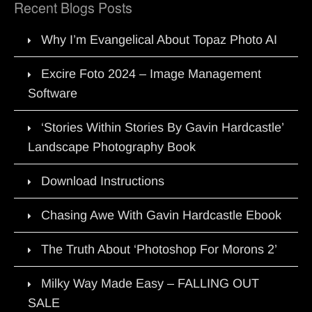
Recent Blogs Posts
Why I’m Evangelical About Topaz Photo AI
Excire Foto 2024 – Image Management
Software
‘Stories Within Stories By Gavin Hardcastle’
Landscape Photography Book
Download Instructions
Chasing Awe With Gavin Hardcastle Ebook
The Truth About ‘Photoshop For Morons 2’
Milky Way Made Easy – FALLING OUT
SALE