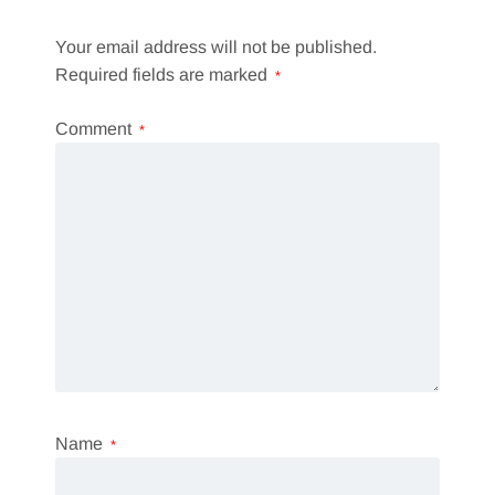
Your email address will not be published.
Required fields are marked
*
Comment
*
Name
*