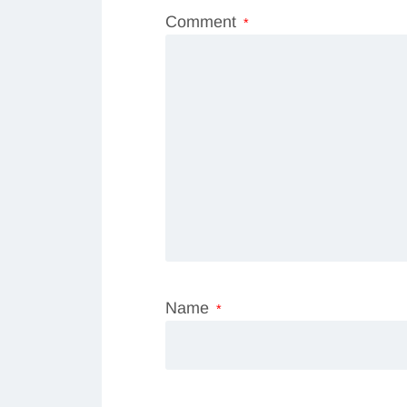
Comment
*
Name
*