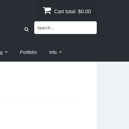
Cart total:
$0.00
Search
for:
og
Portfolio
Info