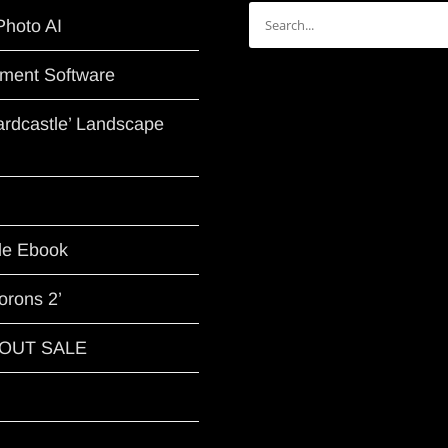
Search
Photo AI
for:
ment Software
Hardcastle’ Landscape
le Ebook
orons 2’
G OUT SALE