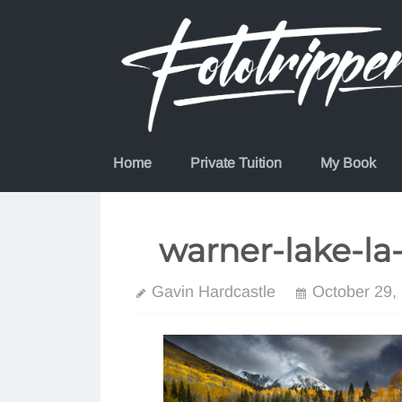
Skip
to
content
Home
Private Tuition
My Book
warner-lake-la
Gavin Hardcastle
October 29,