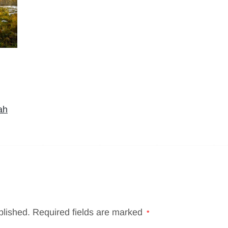
ah
blished.
Required fields are marked
*