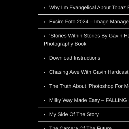
Why I’m Evangelical About Topaz 
Excire Foto 2024 – Image Manage
‘Stories Within Stories By Gavin 
Photography Book
Download Instructions
Chasing Awe With Gavin Hardcast
The Truth About ‘Photoshop For M
Milky Way Made Easy – FALLIN
My Side Of The Story
The Camera Of The Future