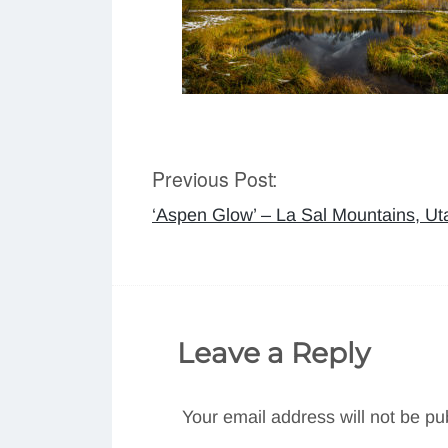
Previous Post:
Post
‘Aspen Glow’ – La Sal Mountains, Ut
navigation
Leave a Reply
Your email address will not be pu