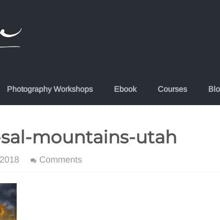
Photography Workshops
Ebook
Courses
Bl
-sal-mountains-utah
 2018
Comments