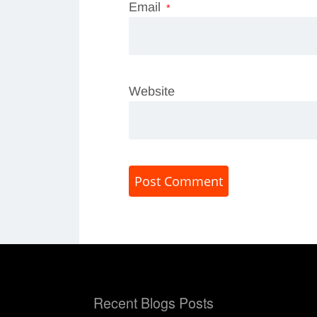
Email
*
Website
Recent Blogs Posts