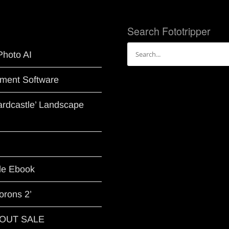
Search Fototripper
Search
Photo AI
for:
ment Software
Hardcastle’ Landscape
le Ebook
orons 2’
G OUT SALE