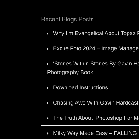
Recent Blogs Posts
Why I’m Evangelical About Topaz 
Excire Foto 2024 – Image Manage
‘Stories Within Stories By Gavin 
Photography Book
Download Instructions
Chasing Awe With Gavin Hardcast
The Truth About ‘Photoshop For M
Milky Way Made Easy – FALLIN