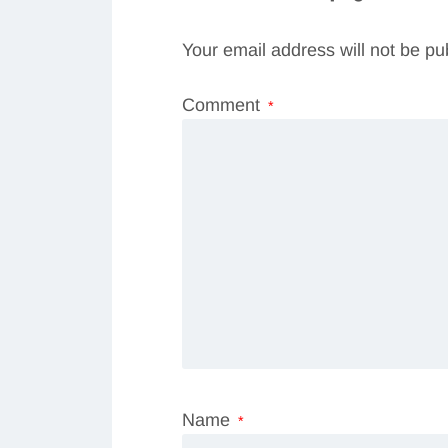
Your email address will not be pu
Comment
*
Name
*