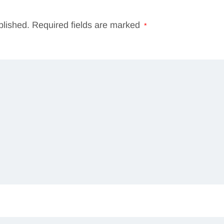
blished.
Required fields are marked
*