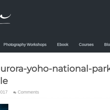
Photography Workshops
Ebook
Courses
Bl
urora-yoho-national-park
le
2017
Comments