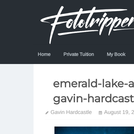
Skip
to
content
Home
Private Tuition
My Book
emerald-lake-a
gavin-hardcast
Gavin Hardcastle
August 19, 