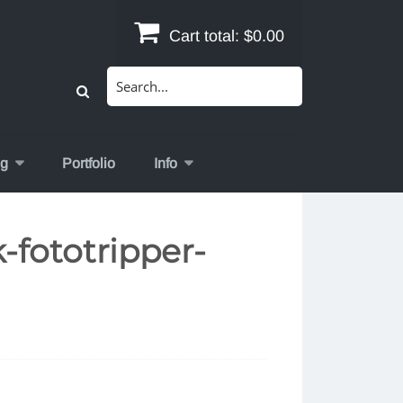
Cart total:
$0.00
Search
for:
og
Portfolio
Info
-fototripper-