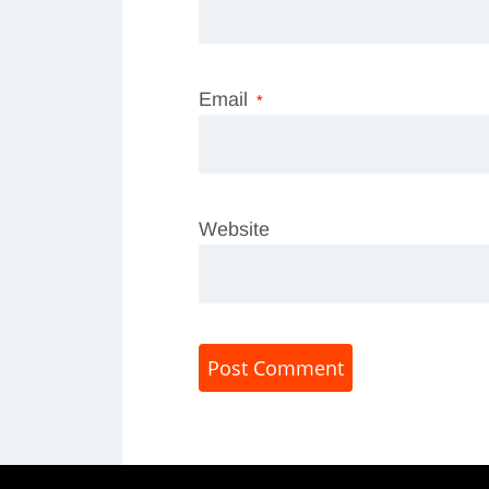
Email
*
Website