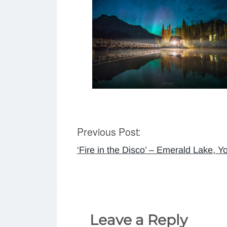
Previous Post:
Post
‘Fire in the Disco’ – Emerald Lake, Y
navigation
Leave a Reply