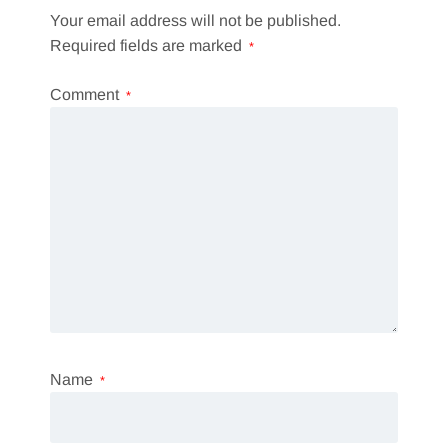
Your email address will not be published.
Required fields are marked
*
Comment
*
Name
*