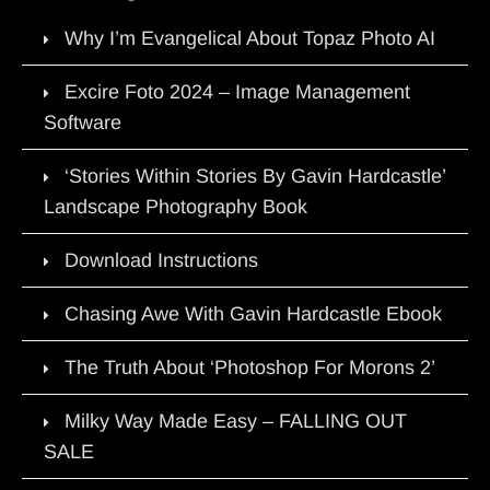
Why I’m Evangelical About Topaz Photo AI
Excire Foto 2024 – Image Management
Software
‘Stories Within Stories By Gavin Hardcastle’
Landscape Photography Book
Download Instructions
Chasing Awe With Gavin Hardcastle Ebook
The Truth About ‘Photoshop For Morons 2’
Milky Way Made Easy – FALLING OUT
SALE