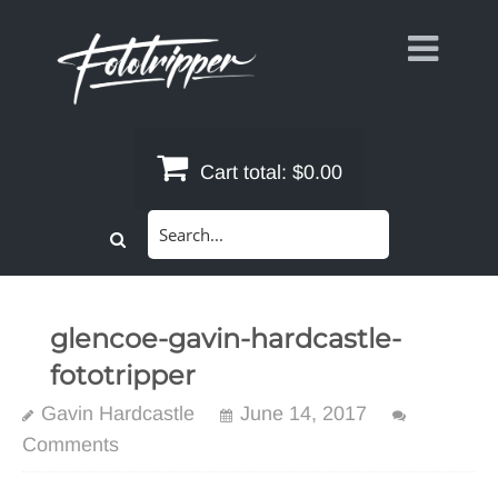
Skip
to
content
Cart total:
$0.00
Search
for:
glencoe-gavin-hardcastle-
fototripper
Gavin Hardcastle
June 14, 2017
Comments