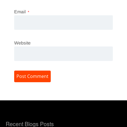
Email
*
Website
Recent Blogs Posts