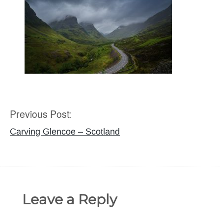
Previous Post:
Post
navigation
Carving Glencoe – Scotland
Leave a Reply