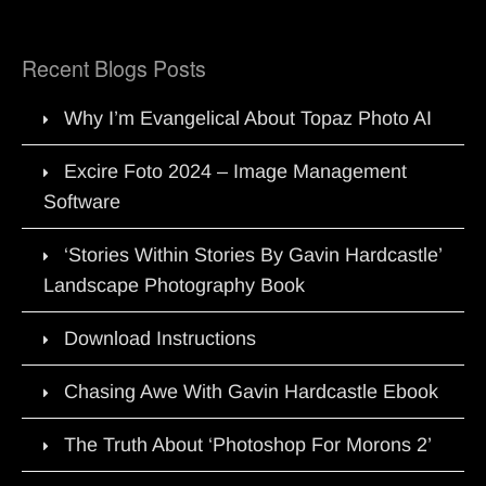
Recent Blogs Posts
Why I’m Evangelical About Topaz Photo AI
Excire Foto 2024 – Image Management
Software
‘Stories Within Stories By Gavin Hardcastle’
Landscape Photography Book
Download Instructions
Chasing Awe With Gavin Hardcastle Ebook
The Truth About ‘Photoshop For Morons 2’