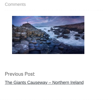
Comments
Previous Post:
Post
navigation
The Giants Causeway – Northern Ireland