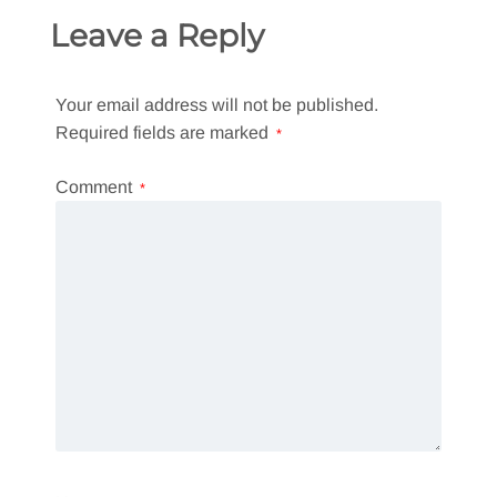
Leave a Reply
Your email address will not be published.
Required fields are marked
*
Comment
*