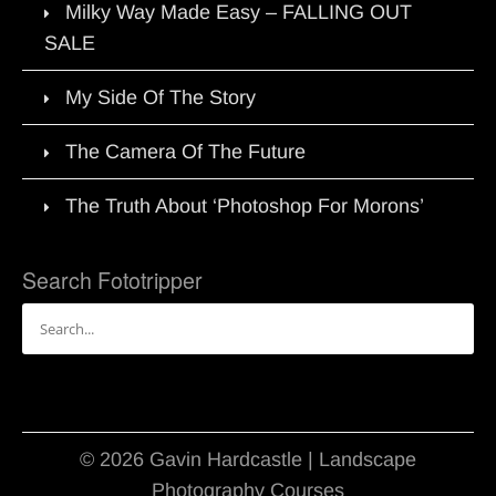
Milky Way Made Easy – FALLING OUT
SALE
My Side Of The Story
The Camera Of The Future
The Truth About ‘Photoshop For Morons’
Search Fototripper
Search
for:
© 2026 Gavin Hardcastle | Landscape
Photography Courses