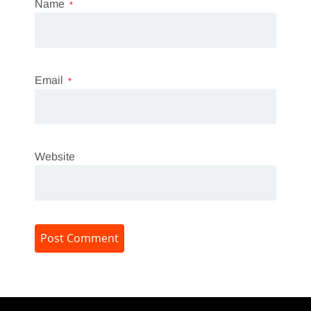
Name
*
Email
*
Website