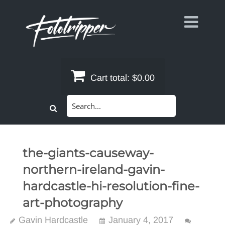
Skip
to
content
Cart total:
$0.00
Search
for:
the-giants-causeway-
northern-ireland-gavin-
hardcastle-hi-resolution-fine-
art-photography
Gavin Hardcastle
January 4, 2017