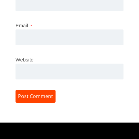
Email
*
Website