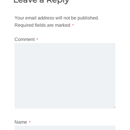
Your email address will not be published.
Required fields are marked
*
Comment
*
Name
*