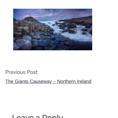
Previous Post:
Post
navigation
The Giants Causeway – Northern Ireland
Leave a Reply