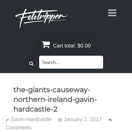
Skip
to
content
Cart total:
$0.00
Search
for:
the-giants-causeway-
northern-ireland-gavin-
hardcastle-2
Gavin Hardcastle
January 2, 2017
Comments