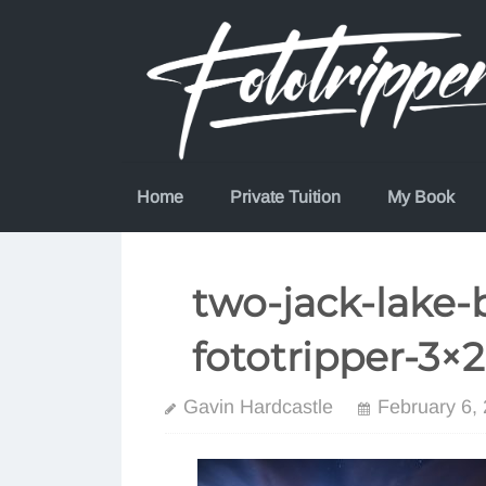
Skip
to
content
Home
Private Tuition
My Book
two-jack-lake-
fototripper-3×2
Gavin Hardcastle
February 6,