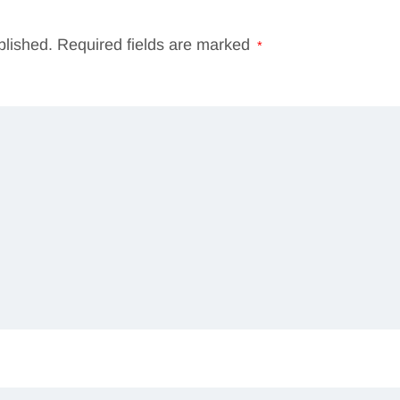
blished.
Required fields are marked
*