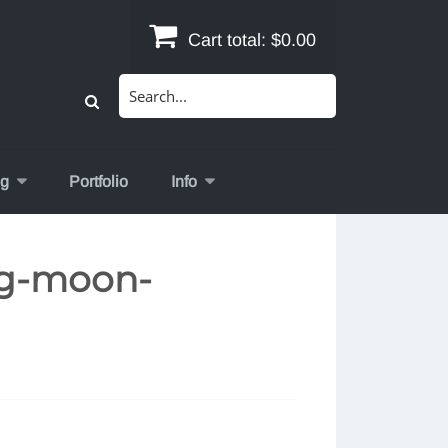
Cart total:
$0.00
Search
for:
og
Portfolio
Info
ing-moon-