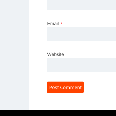
Email
*
Website