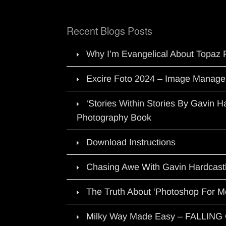
Recent Blogs Posts
Why I’m Evangelical About Topaz 
Excire Foto 2024 – Image Manage
‘Stories Within Stories By Gavin 
Photography Book
Download Instructions
Chasing Awe With Gavin Hardcast
The Truth About ‘Photoshop For M
Milky Way Made Easy – FALLIN