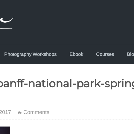
Photography Workshops
Ebook
Courses
Bl
banff-national-park-spr
 2017
Comments