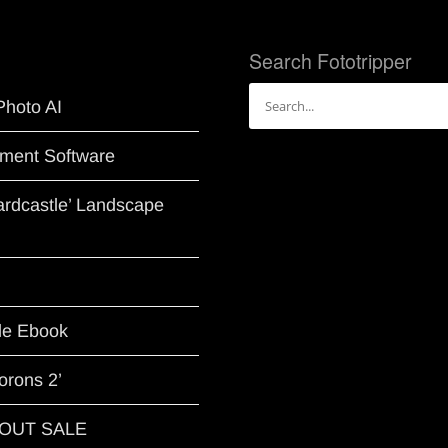
Search Fototripper
Search
Photo AI
for:
ment Software
Hardcastle’ Landscape
le Ebook
orons 2’
G OUT SALE