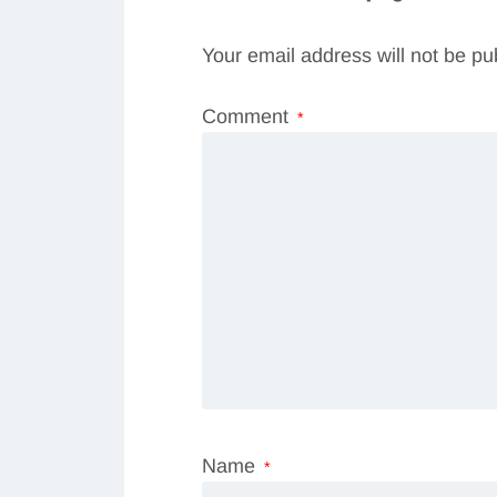
Your email address will not be pu
Comment
*
Name
*