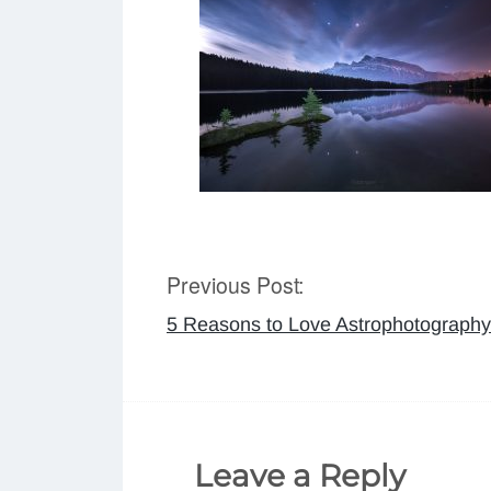
Previous Post:
Post
5 Reasons to Love Astrophotography
navigation
Leave a Reply