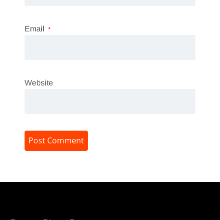
Email
*
Website