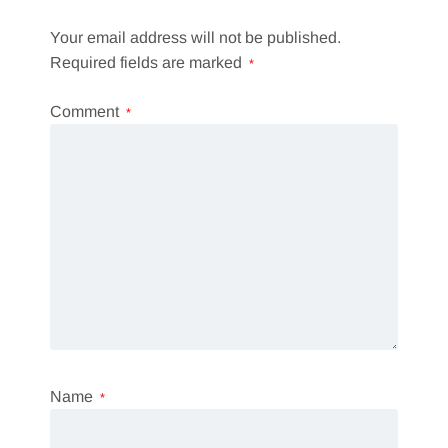
Your email address will not be published.
Required fields are marked
*
Comment
*
Name
*