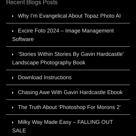
Recent Blogs Posts
Why I’m Evangelical About Topaz Photo AI
Excire Foto 2024 – Image Management
Software
‘Stories Within Stories By Gavin Hardcastle’
Landscape Photography Book
Download Instructions
Chasing Awe With Gavin Hardcastle Ebook
The Truth About ‘Photoshop For Morons 2’
Milky Way Made Easy – FALLING OUT
SALE