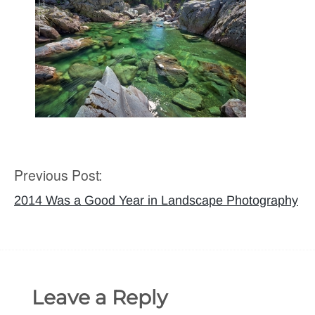
Previous Post:
Post
navigation
2014 Was a Good Year in Landscape Photography
Leave a Reply