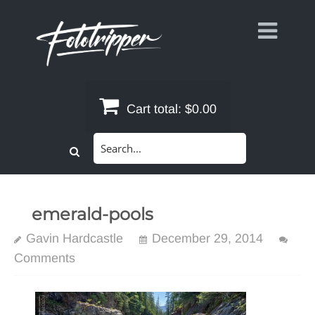
Skip
to
content
Cart total:
$0.00
Search
for:
emerald-pools
Gavin Hardcastle
December 29, 2014
Comments