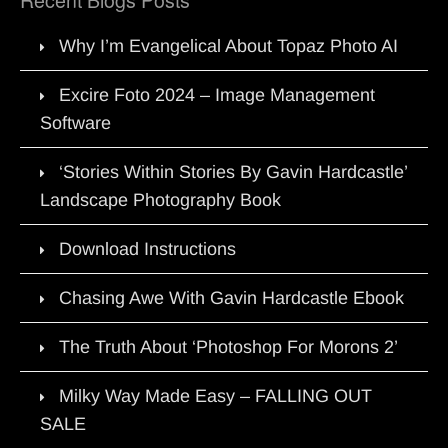
Why I’m Evangelical About Topaz Photo AI
Excire Foto 2024 – Image Management
Software
‘Stories Within Stories By Gavin Hardcastle’
Landscape Photography Book
Download Instructions
Chasing Awe With Gavin Hardcastle Ebook
The Truth About ‘Photoshop For Morons 2’
Milky Way Made Easy – FALLING OUT
SALE