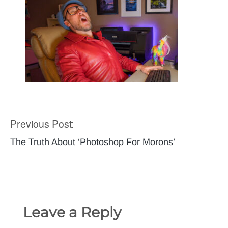
Previous Post:
Post
navigation
The Truth About ‘Photoshop For Morons’
Leave a Reply