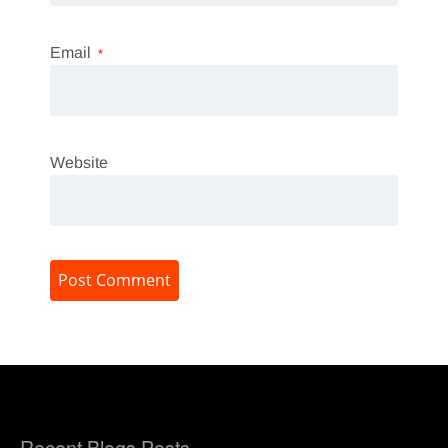
Email
*
Website
Recent Blogs Posts