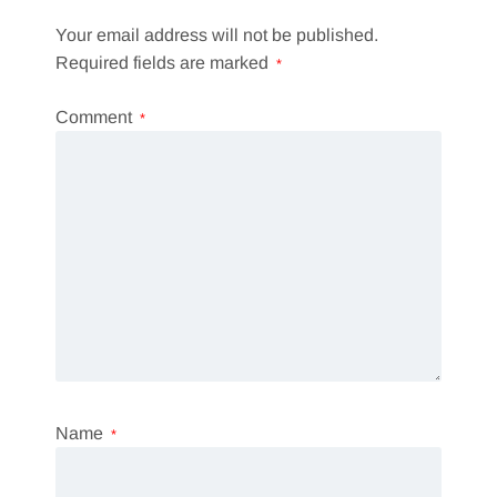
Your email address will not be published.
Required fields are marked
*
Comment
*
Name
*