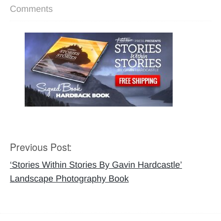
Comments
Previous Post:
Post
navigation
‘Stories Within Stories By Gavin Hardcastle’
Landscape Photography Book