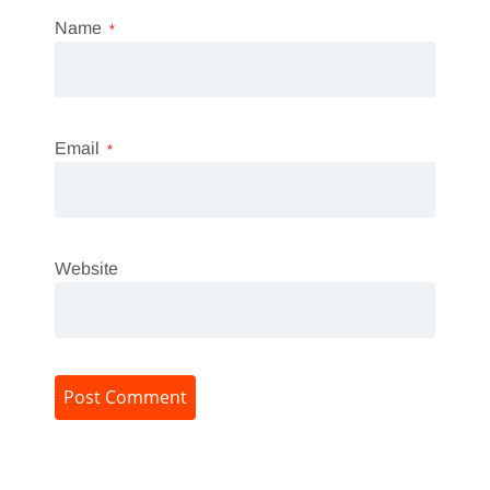
Name
*
Email
*
Website