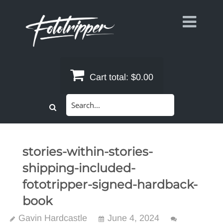
Skip
to
content
Cart total:
$0.00
Search
for:
stories-within-stories-
shipping-included-
fototripper-signed-hardback-
book
Gavin Hardcastle
June 4, 2024