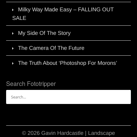
Milky Way Made Easy – FALLING OUT
SALE
My Side Of The Story
The Camera Of The Future
The Truth About ‘Photoshop For Morons’
Search Fototripper
Search
for:
© 2026 Gavin Hardcastle | Landscape