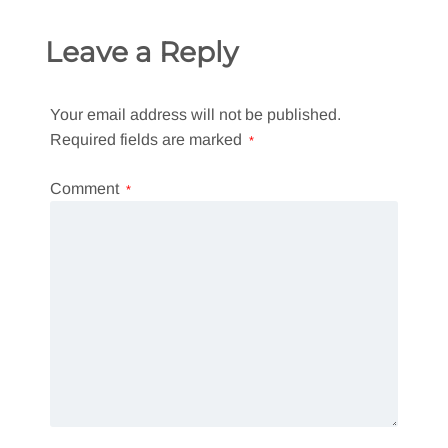
Leave a Reply
Your email address will not be published.
Required fields are marked
*
Comment
*