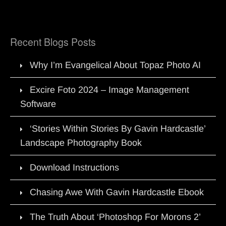
Recent Blogs Posts
Why I’m Evangelical About Topaz Photo AI
Excire Foto 2024 – Image Management
Software
‘Stories Within Stories By Gavin Hardcastle’
Landscape Photography Book
Download Instructions
Chasing Awe With Gavin Hardcastle Ebook
The Truth About ‘Photoshop For Morons 2’