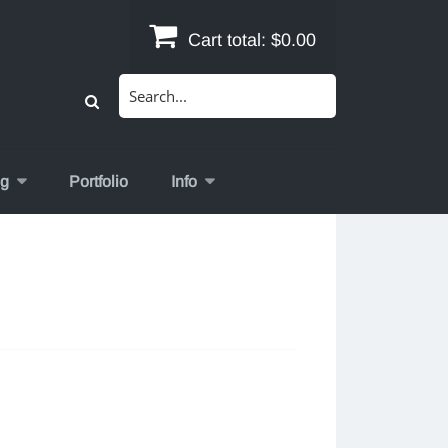
Cart total:
$0.00
Search
for:
og
Portfolio
Info