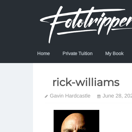
Skip
to
content
Home
Private Tuition
My Book
rick-williams
Gavin Hardcastle
June 28, 20