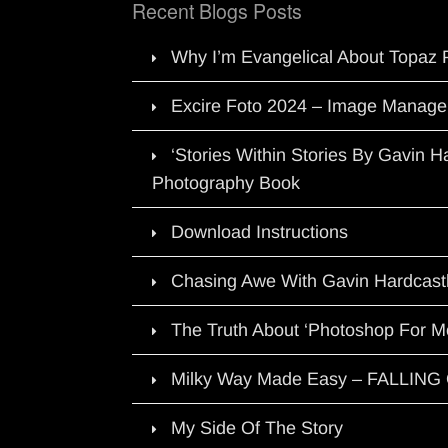
Recent Blogs Posts
Why I’m Evangelical About Topaz 
Excire Foto 2024 – Image Manage
‘Stories Within Stories By Gavin 
Photography Book
Download Instructions
Chasing Awe With Gavin Hardcast
The Truth About ‘Photoshop For M
Milky Way Made Easy – FALLIN
My Side Of The Story