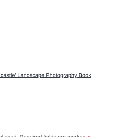
rdcastle’ Landscape Photography Book
blished.
Required fields are marked