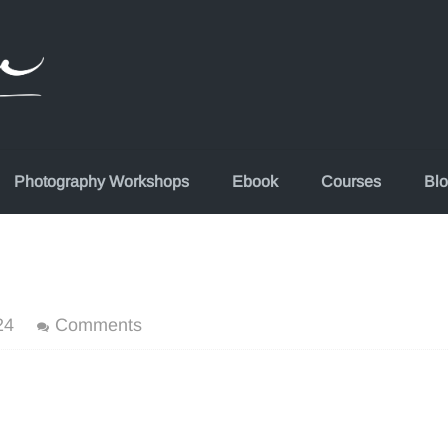
Photography Workshops
Ebook
Courses
Bl
24
Comments