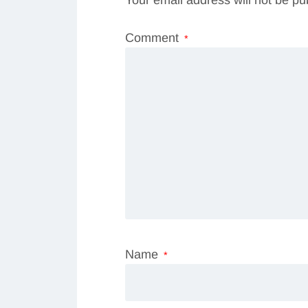
Comment
*
Name
*