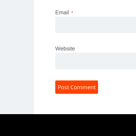
Email
*
Website