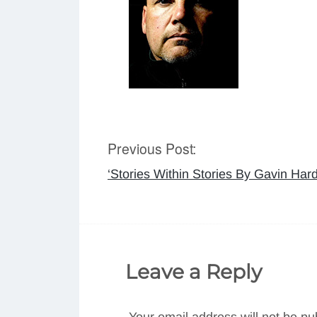
Previous Post:
Post
‘Stories Within Stories By Gavin Ha
navigation
Leave a Reply
Your email address will not be pu