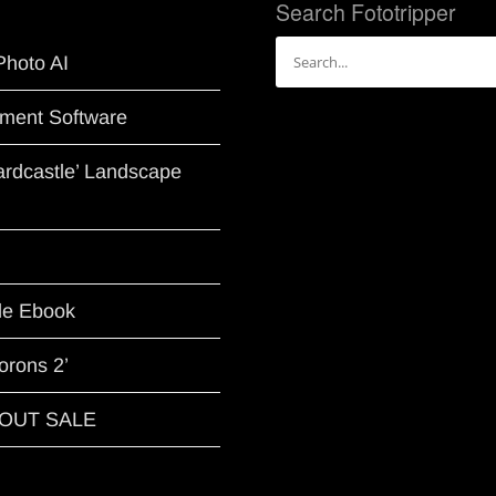
Search Fototripper
Search
Photo AI
for:
ment Software
Hardcastle’ Landscape
le Ebook
orons 2’
G OUT SALE