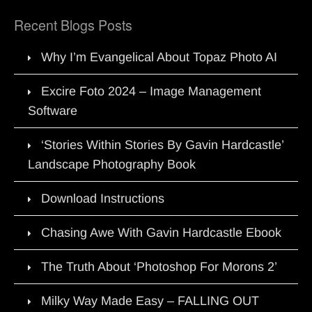
Recent Blogs Posts
Why I’m Evangelical About Topaz Photo AI
Excire Foto 2024 – Image Management
Software
‘Stories Within Stories By Gavin Hardcastle’
Landscape Photography Book
Download Instructions
Chasing Awe With Gavin Hardcastle Ebook
The Truth About ‘Photoshop For Morons 2’
Milky Way Made Easy – FALLING OUT