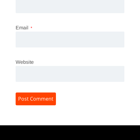
Email
*
Website