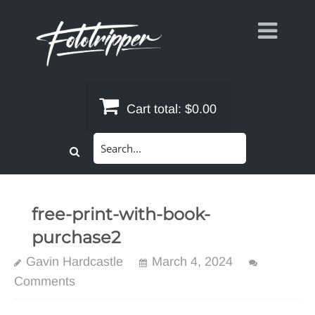
Skip
to
content
Cart total:
$0.00
Search
for:
free-print-with-book-
purchase2
Gavin Hardcastle
March 4, 2024
Comments