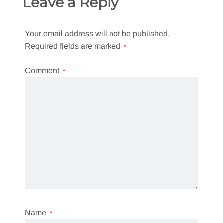
Leave a Reply
Your email address will not be published.
Required fields are marked
*
Comment
*
Name
*