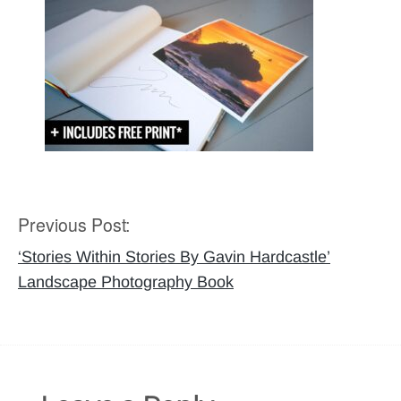
Previous Post:
Post
navigation
‘Stories Within Stories By Gavin Hardcastle’
Landscape Photography Book