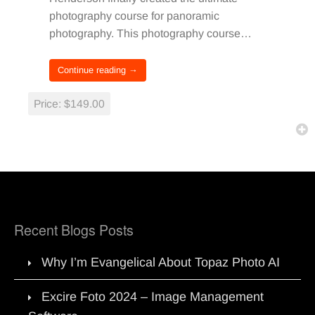
photography course for panoramic
photography. This photography course…
Continue reading →
Price:
$149.00
Recent Blogs Posts
Why I’m Evangelical About Topaz Photo AI
Excire Foto 2024 – Image Management