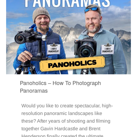
Panoholics – How To Photograph
Panoramas
Would you like to create spectacular, high-
resolution panoramic landscapes like
these? After years of shooting and filming
together Gavin Hardcastle and Brent
Henderson finally created the ultimate