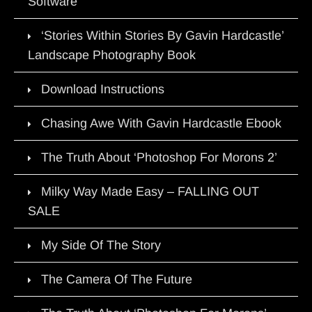
Software
‘Stories Within Stories By Gavin Hardcastle’
Landscape Photography Book
Download Instructions
Chasing Awe With Gavin Hardcastle Ebook
The Truth About ‘Photoshop For Morons 2’
Milky Way Made Easy – FALLING OUT
SALE
My Side Of The Story
The Camera Of The Future