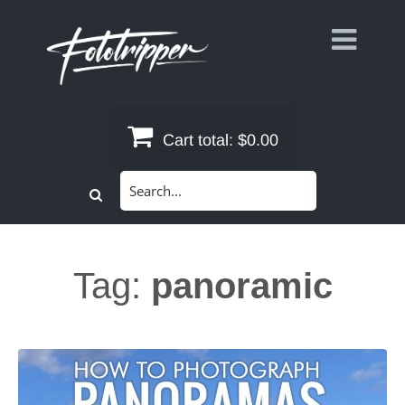
Skip
to
content
Cart total:
$0.00
Search
for:
Tag:
panoramic