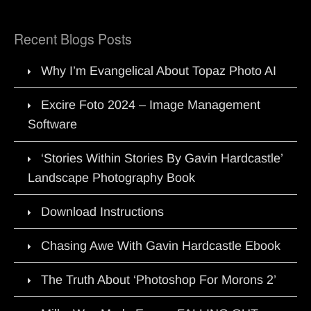
Recent Blogs Posts
Why I’m Evangelical About Topaz Photo AI
Excire Foto 2024 – Image Management
Software
‘Stories Within Stories By Gavin Hardcastle’
Landscape Photography Book
Download Instructions
Chasing Awe With Gavin Hardcastle Ebook
The Truth About ‘Photoshop For Morons 2’