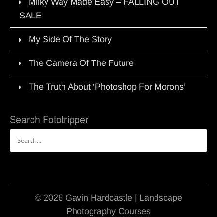
Milky Way Made Easy – FALLING OUT
SALE
My Side Of The Story
The Camera Of The Future
The Truth About ‘Photoshop For Morons’
Search Fototripper
Search
for:
© 2026 Gavin Hardcastle | Landscape
Photography Courses