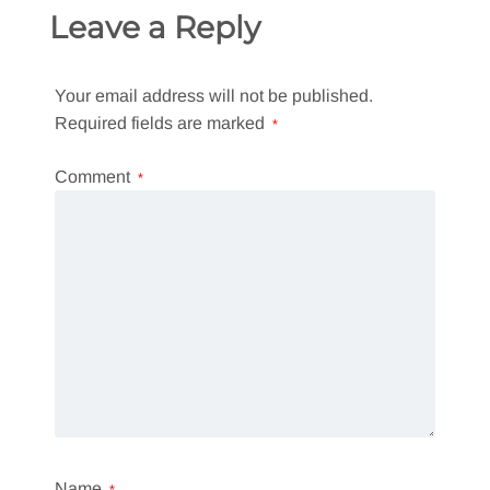
Leave a Reply
Your email address will not be published.
Required fields are marked
*
Comment
*
Name
*