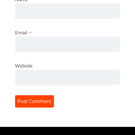
Email
*
Website