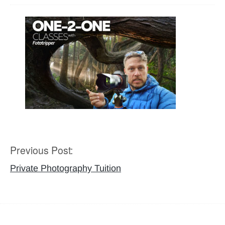
Previous Post:
Post
navigation
Private Photography Tuition