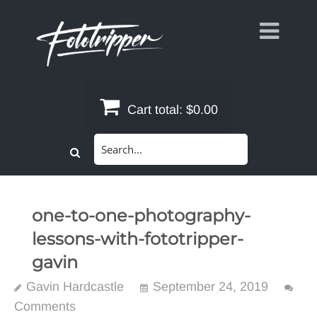
Skip
to
content
Cart total:
$0.00
Search
for:
one-to-one-photography-
lessons-with-fototripper-
gavin
Gavin Hardcastle
September 24, 2019
Comments