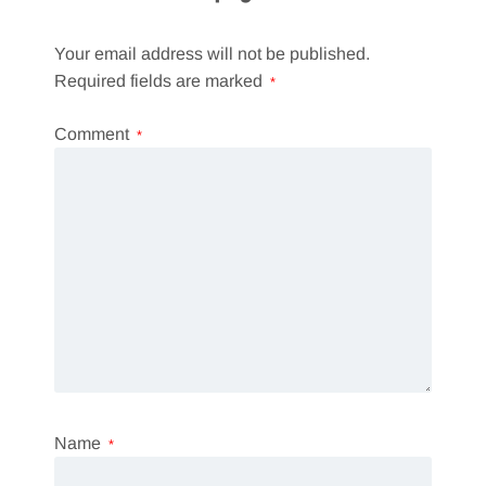
Your email address will not be published.
Required fields are marked
*
Comment
*
Name
*