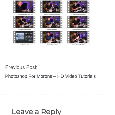
Previous Post:
Post
navigation
Photoshop For Morons – HD Video Tutorials
Leave a Reply