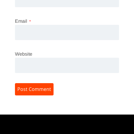
Email
*
Website