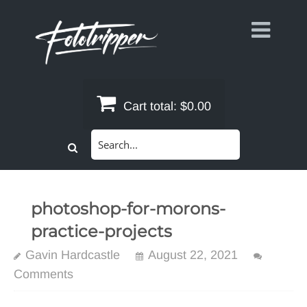
Skip
to
content
Cart total:
$0.00
Search
for:
photoshop-for-morons-
practice-projects
Gavin Hardcastle
August 22, 2021
Comments