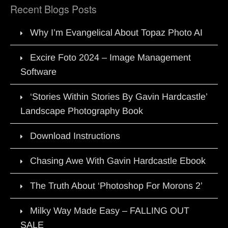
Recent Blogs Posts
Why I’m Evangelical About Topaz Photo AI
Excire Foto 2024 – Image Management
Software
‘Stories Within Stories By Gavin Hardcastle’
Landscape Photography Book
Download Instructions
Chasing Awe With Gavin Hardcastle Ebook
The Truth About ‘Photoshop For Morons 2’
Milky Way Made Easy – FALLING OUT
SALE