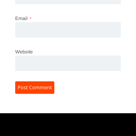
Email
*
Website