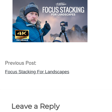
Previous Post:
Post
navigation
Focus Stacking For Landscapes
Leave a Reply