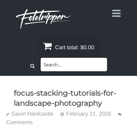
Skip
to
content
Cart total:
$0.00
Search
for:
focus-stacking-tutorials-for-
landscape-photography
Gavin Hardcastle
February 21, 2026
Comments