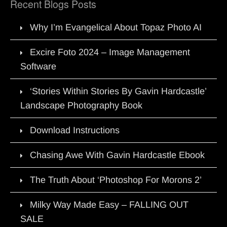
Recent Blogs Posts
Why I’m Evangelical About Topaz Photo AI
Excire Foto 2024 – Image Management
Software
‘Stories Within Stories By Gavin Hardcastle’
Landscape Photography Book
Download Instructions
Chasing Awe With Gavin Hardcastle Ebook
The Truth About ‘Photoshop For Morons 2’
Milky Way Made Easy – FALLING OUT
SALE