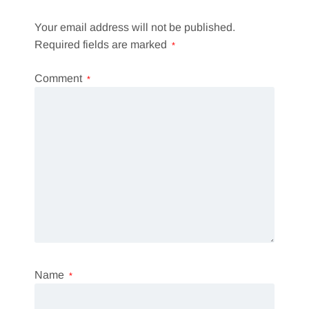
Your email address will not be published.
Required fields are marked
*
Comment
*
Name
*