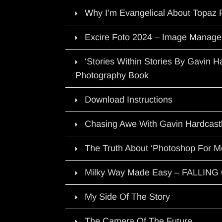
Why I’m Evangelical About Topaz 
Excire Foto 2024 – Image Manage
‘Stories Within Stories By Gavin 
Photography Book
Download Instructions
Chasing Awe With Gavin Hardcast
The Truth About ‘Photoshop For M
Milky Way Made Easy – FALLIN
My Side Of The Story
The Camera Of The Future