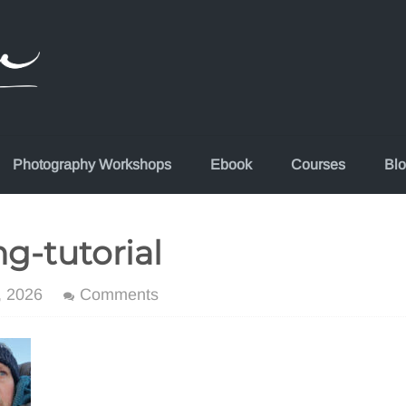
Photography Workshops
Ebook
Courses
Bl
g-tutorial
, 2026
Comments