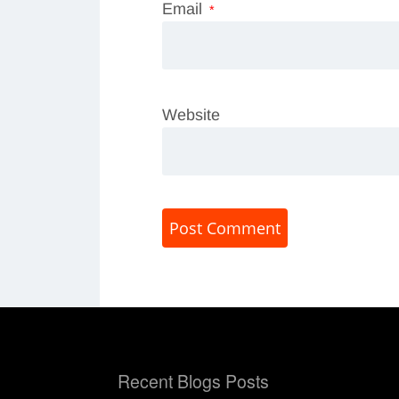
Email
*
Website
Recent Blogs Posts