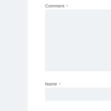
Comment
*
Name
*