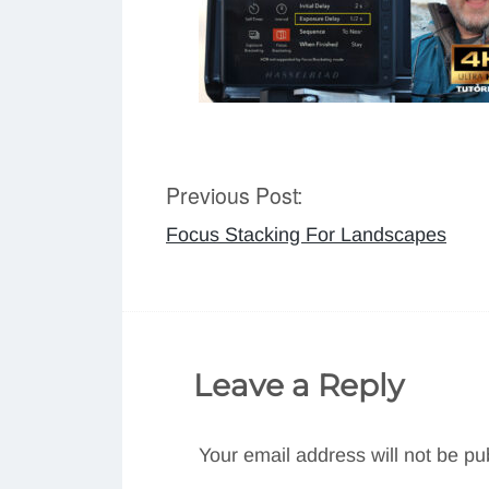
Previous Post:
Post
Focus Stacking For Landscapes
navigation
Leave a Reply
Your email address will not be pu