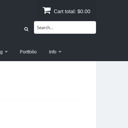
Cart total:
$0.00
Search
for:
og
Portfolio
Info