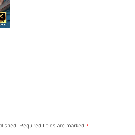
blished.
Required fields are marked
*