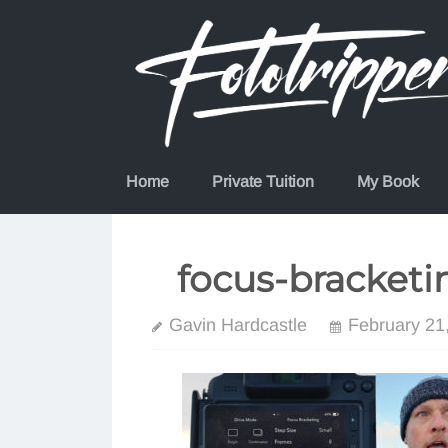
Skip
to
content
Home
Private Tuition
My Book
focus-bracketin
Gavin Hardcastle
February 21