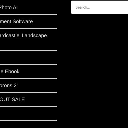
Search
Photo AI
for:
ment Software
Hardcastle’ Landscape
le Ebook
orons 2’
G OUT SALE