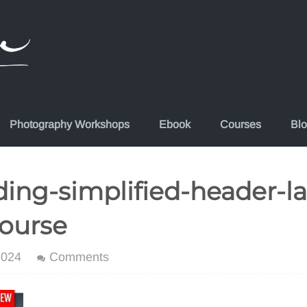
Photography Workshops
Ebook
Courses
Bl
ing-simplified-header-l
ourse
2024
Comments