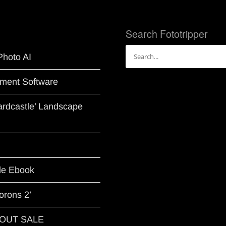
Search Fototripper
Search
Photo AI
for:
ment Software
Hardcastle’ Landscape
le Ebook
orons 2’
G OUT SALE