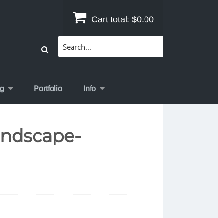
Cart total:
$0.00
Search
for:
og
Portfolio
Info
andscape-