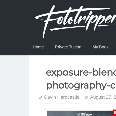
Skip
to
content
Home
Private Tuition
My Book
exposure-blend
photography-c
Gavin Hardcastle
August 27, 