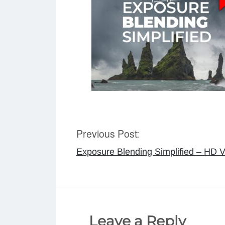
Previous Post:
Post
Exposure Blending Simplified – HD V
navigation
Leave a Reply