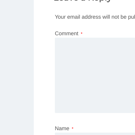
Your email address will not be pu
Comment
*
Name
*