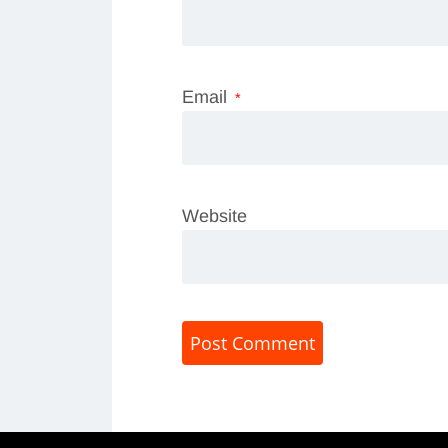
Email
*
Website