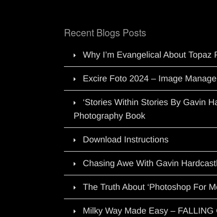
Recent Blogs Posts
Why I’m Evangelical About Topaz 
Excire Foto 2024 – Image Manage
‘Stories Within Stories By Gavin 
Photography Book
Download Instructions
Chasing Awe With Gavin Hardcast
The Truth About ‘Photoshop For M
Milky Way Made Easy – FALLIN