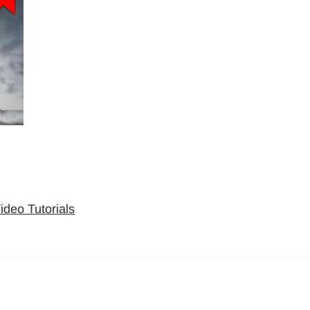
ideo Tutorials