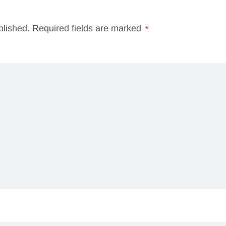
blished.
Required fields are marked
*