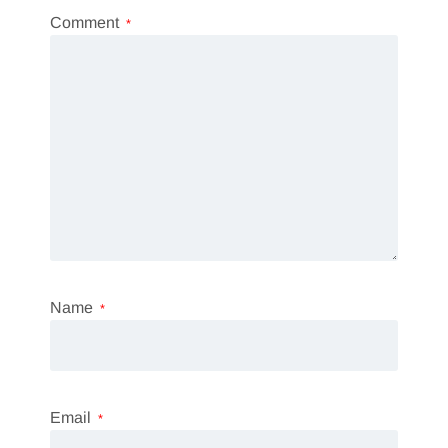
Comment
*
Name
*
Email
*