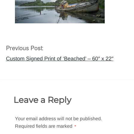
Previous Post:
Post
navigation
Custom Signed Print of ‘Beached’ – 60″ x 22″
Leave a Reply
Your email address will not be published.
Required fields are marked
*