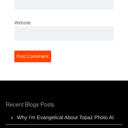
Website
Recent Blogs Posts
Why I’m Evangelical About Topaz Photo AI