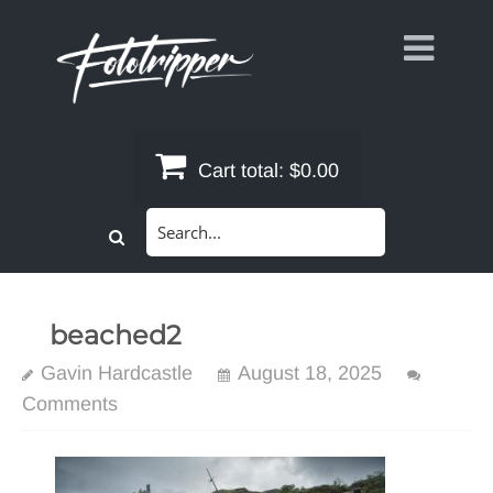
Skip
to
content
Cart total:
$0.00
Search
for:
beached2
Gavin Hardcastle
August 18, 2025
Comments