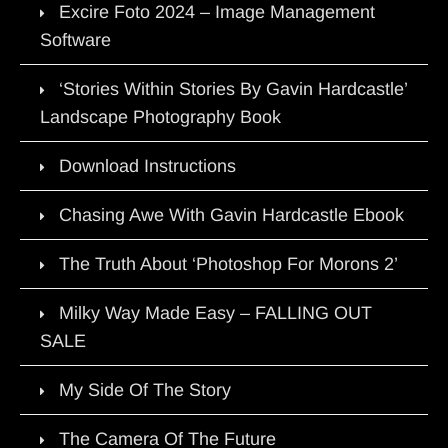
Excire Foto 2024 – Image Management
Software
‘Stories Within Stories By Gavin Hardcastle’
Landscape Photography Book
Download Instructions
Chasing Awe With Gavin Hardcastle Ebook
The Truth About ‘Photoshop For Morons 2’
Milky Way Made Easy – FALLING OUT
SALE
My Side Of The Story
The Camera Of The Future