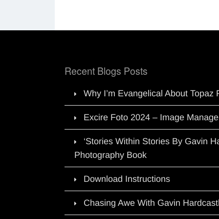
Recent Blogs Posts
Why I’m Evangelical About Topaz 
Excire Foto 2024 – Image Manage
‘Stories Within Stories By Gavin 
Photography Book
Download Instructions
Chasing Awe With Gavin Hardcast