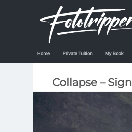
Skip
to
content
Home
Private Tuition
My Book
Collapse – Sign