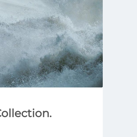
ollection.