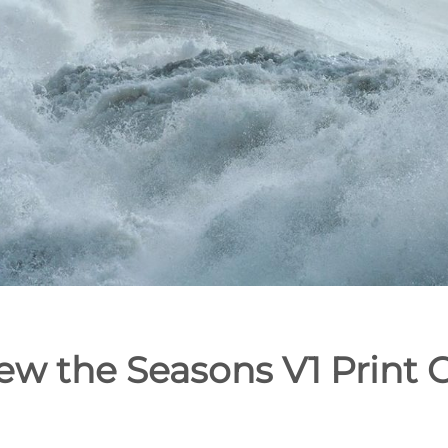
ew the Seasons V1 Print C