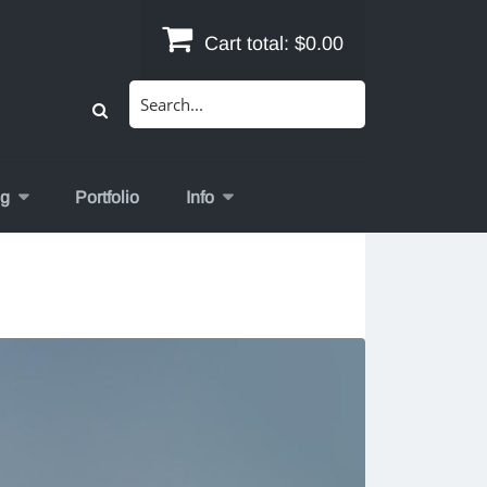
Cart total:
$0.00
Search
for:
og
Portfolio
Info