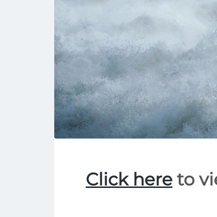
Click here
to vi