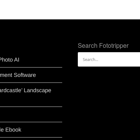
Search Fototripper
Search
Photo AI
for:
ment Software
Hardcastle’ Landscape
le Ebook