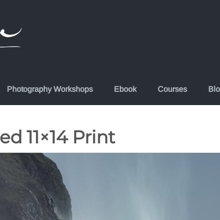
Photography Workshops
Ebook
Courses
Bl
ed 11×14 Print