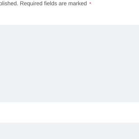
blished.
Required fields are marked
*