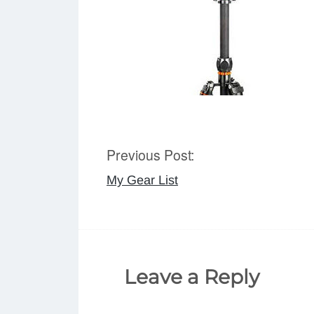
Previous Post:
Post
My Gear List
navigation
Leave a Reply