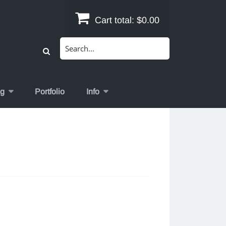
Cart total:
$0.00
Search
for:
og
Portfolio
Info