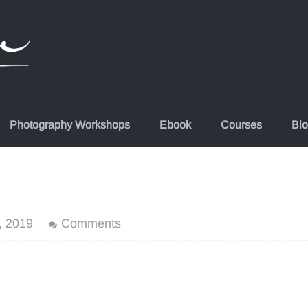
Photography Workshops
Ebook
Courses
Bl
, 2019
Comments