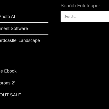
Search Fototripper
Search
Photo AI
for:
ment Software
Hardcastle’ Landscape
le Ebook
orons 2’
G OUT SALE