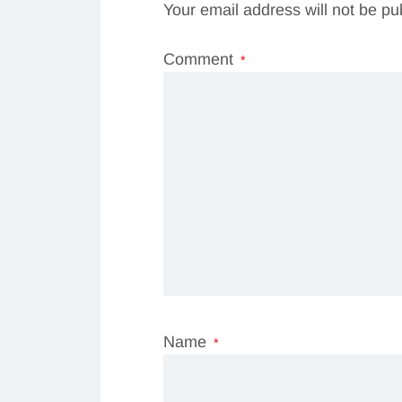
Your email address will not be pu
Comment
*
Name
*