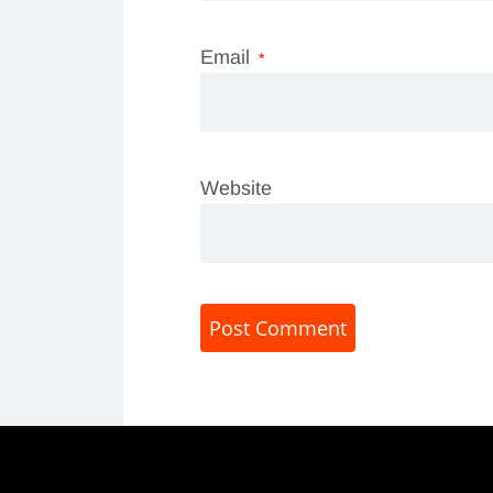
Email
*
Website