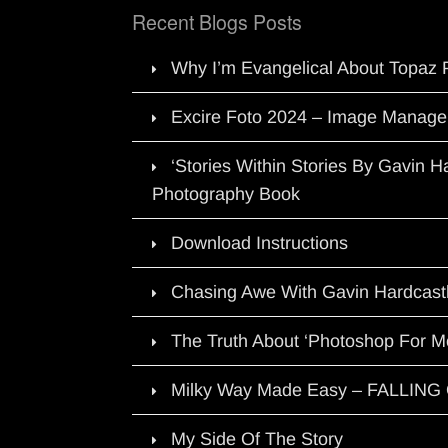
Recent Blogs Posts
Why I’m Evangelical About Topaz 
Excire Foto 2024 – Image Manage
‘Stories Within Stories By Gavin 
Photography Book
Download Instructions
Chasing Awe With Gavin Hardcast
The Truth About ‘Photoshop For M
Milky Way Made Easy – FALLIN
My Side Of The Story