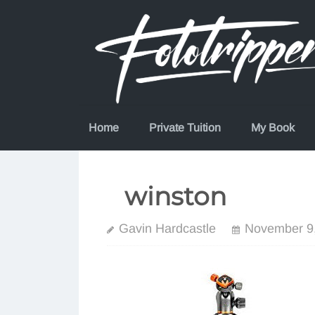
Skip
to
content
Home
Private Tuition
My Book
winston
Gavin Hardcastle
November 9