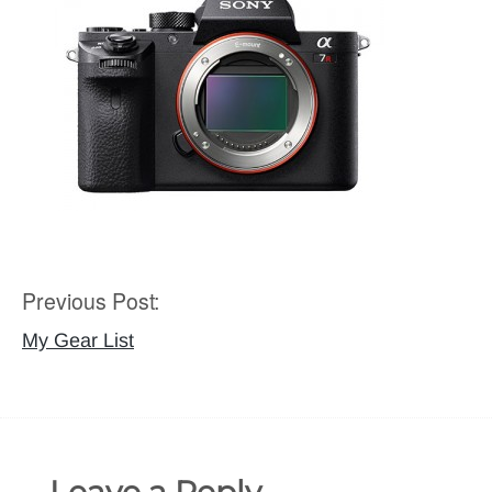
Previous Post:
Post
navigation
My Gear List
Leave a Reply