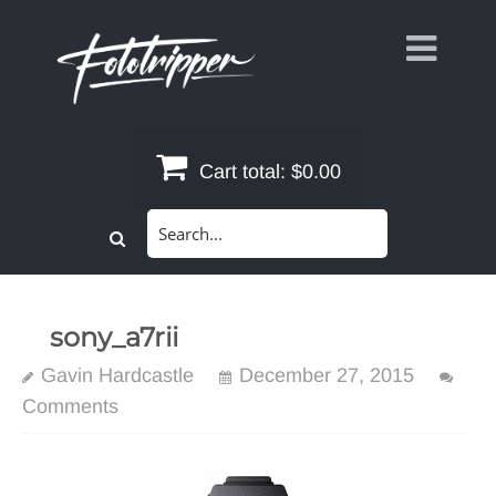
Skip
to
content
Cart total:
$0.00
Search
for:
sony_a7rii
Gavin Hardcastle
December 27, 2015
Comments