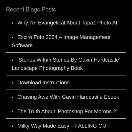
Recent Blogs Posts
Why I’m Evangelical About Topaz Photo AI
Excire Foto 2024 – Image Management
Software
‘Stories Within Stories By Gavin Hardcastle’
Landscape Photography Book
Download Instructions
Chasing Awe With Gavin Hardcastle Ebook
The Truth About ‘Photoshop For Morons 2’
Milky Way Made Easy – FALLING OUT