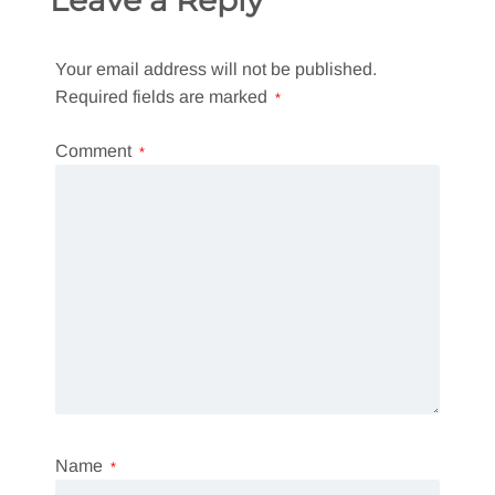
Your email address will not be published.
Required fields are marked
*
Comment
*
Name
*