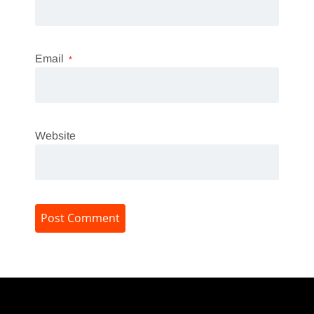
Email
*
Website