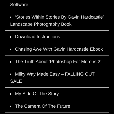
Software
‘Stories Within Stories By Gavin Hardcastle’
Landscape Photography Book
Download Instructions
Chasing Awe With Gavin Hardcastle Ebook
The Truth About ‘Photoshop For Morons 2’
Milky Way Made Easy – FALLING OUT
SALE
My Side Of The Story
The Camera Of The Future