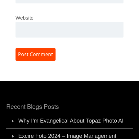
Website
Recent Blogs Posts
Why I’m Evangelical About Topaz Photo AI
Excire Foto 2024 – Image Management