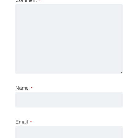
Comment
*
Name
*
Email
*