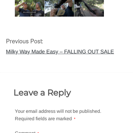
Previous Post:
Post
navigation
Milky Way Made Easy – FALLING OUT SALE
Leave a Reply
Your email address will not be published.
Required fields are marked
*