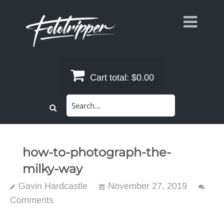
Skip
to
content
Cart total:
$0.00
Search
for:
how-to-photograph-the-
milky-way
Gavin Hardcastle
November 27, 2019
Comments