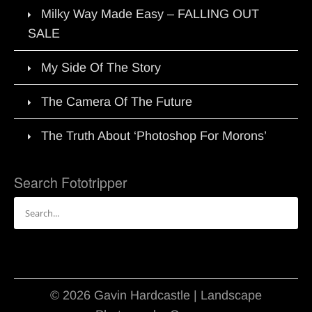
Milky Way Made Easy – FALLING OUT
SALE
My Side Of The Story
The Camera Of The Future
The Truth About ‘Photoshop For Morons’
Search Fototripper
Search
for:
© 2026 Gavin Hardcastle | Landscape