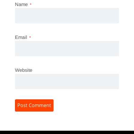
Name
*
Email
*
Website