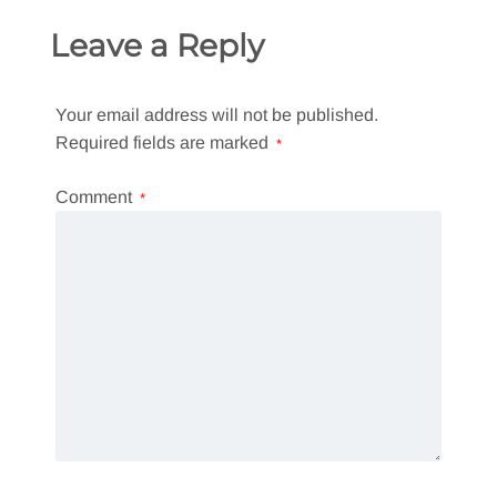
Leave a Reply
Your email address will not be published.
Required fields are marked
*
Comment
*