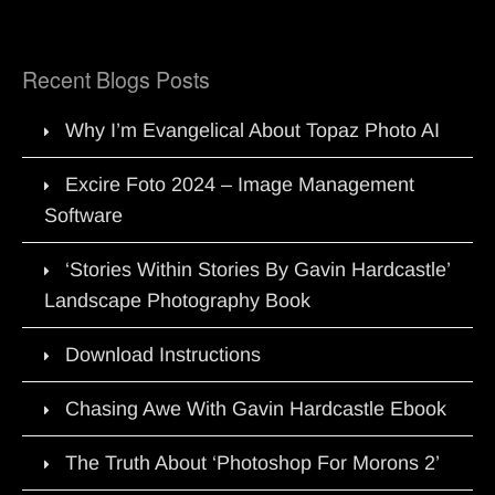
Recent Blogs Posts
Why I’m Evangelical About Topaz Photo AI
Excire Foto 2024 – Image Management
Software
‘Stories Within Stories By Gavin Hardcastle’
Landscape Photography Book
Download Instructions
Chasing Awe With Gavin Hardcastle Ebook
The Truth About ‘Photoshop For Morons 2’