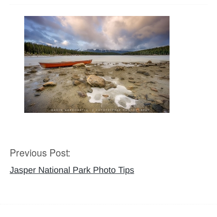
Previous Post:
Post
navigation
Jasper National Park Photo Tips