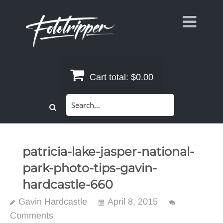
Skip
to
content
Cart total:
$0.00
Search
for:
patricia-lake-jasper-national-
park-photo-tips-gavin-
hardcastle-660
Gavin Hardcastle
April 8, 2015
Comments