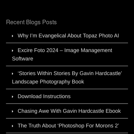
Recent Blogs Posts
Why I’m Evangelical About Topaz Photo AI
Excire Foto 2024 – Image Management
Software
‘Stories Within Stories By Gavin Hardcastle’
Landscape Photography Book
Download Instructions
Chasing Awe With Gavin Hardcastle Ebook
The Truth About ‘Photoshop For Morons 2’