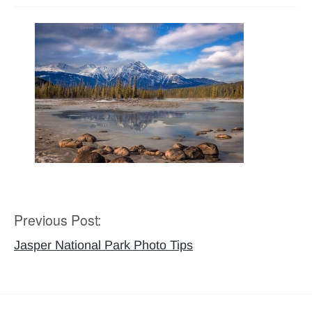
Previous Post:
Post
navigation
Jasper National Park Photo Tips