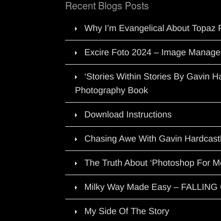
Recent Blogs Posts
Why I’m Evangelical About Topaz 
Excire Foto 2024 – Image Manage
‘Stories Within Stories By Gavin 
Photography Book
Download Instructions
Chasing Awe With Gavin Hardcast
The Truth About ‘Photoshop For M
Milky Way Made Easy – FALLIN
My Side Of The Story