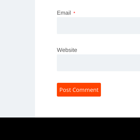
Email
*
Website