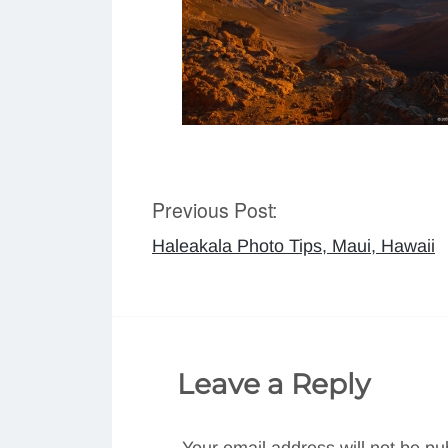
Previous Post:
Post
Haleakala Photo Tips, Maui, Hawaii
navigation
Leave a Reply
Your email address will not be pu