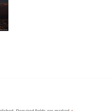
blished.
Required fields are marked