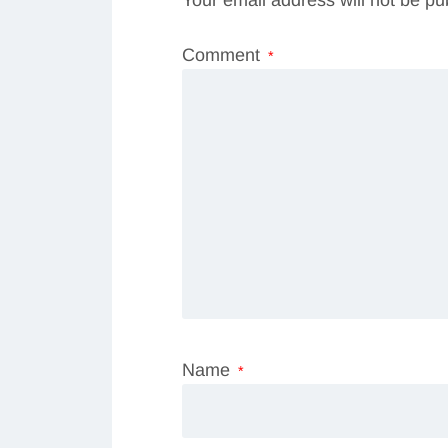
Comment
*
Name
*