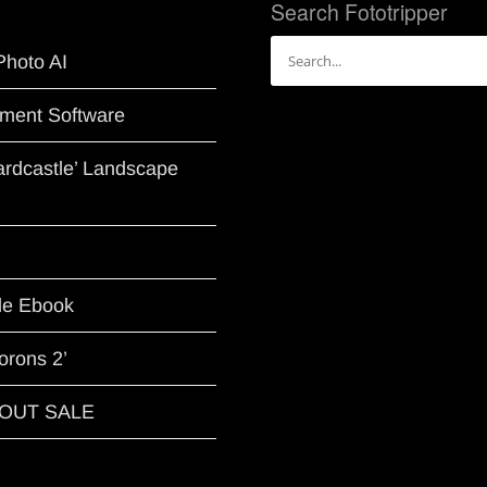
Search Fototripper
Search
Photo AI
for:
ment Software
Hardcastle’ Landscape
le Ebook
orons 2’
G OUT SALE