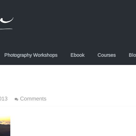
Photography Workshops
Ebook
Courses
Bl
013
Comments