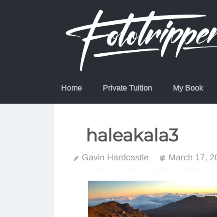
Skip
to
content
Home
Private Tuition
My Book
haleakala3
Gavin Hardcastle
March 17, 2