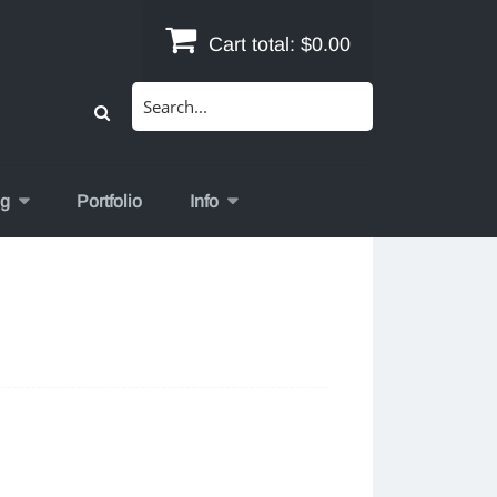
Cart total:
$0.00
Search
for:
og
Portfolio
Info