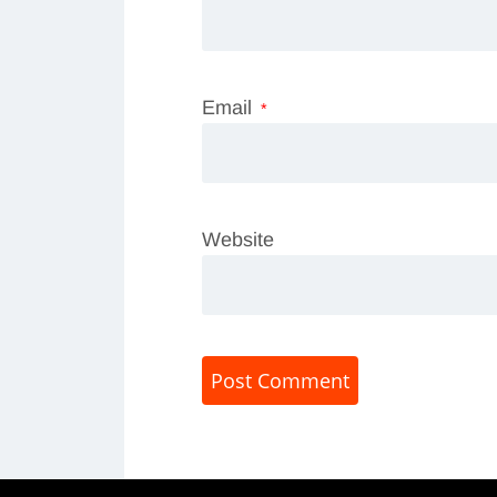
Email
*
Website