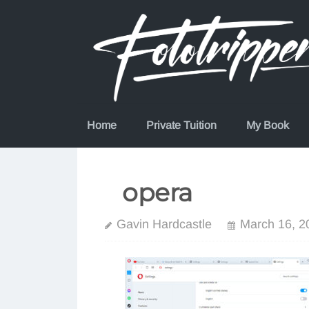
Skip
to
content
Home
Private Tuition
My Book
opera
Gavin Hardcastle
March 16, 2