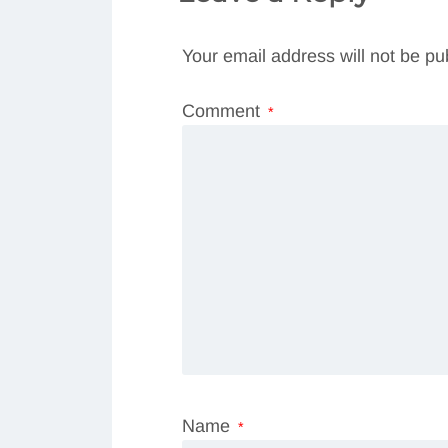
Your email address will not be pu
Comment
*
Name
*