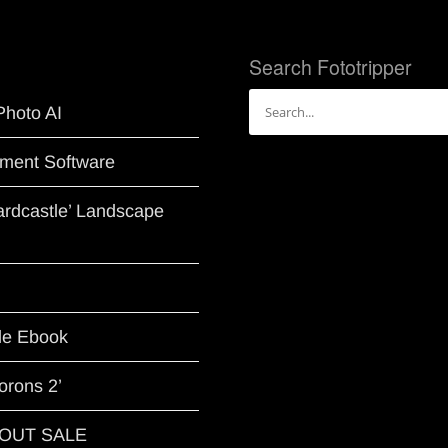
Search Fototripper
Search
Photo AI
for:
ment Software
Hardcastle’ Landscape
le Ebook
orons 2’
G OUT SALE