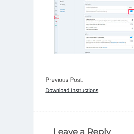
Previous Post:
Post
Download Instructions
navigation
Leave a Reply