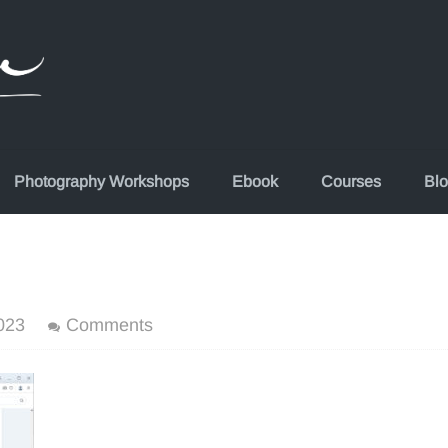
Photography Workshops
Ebook
Courses
Bl
023
Comments