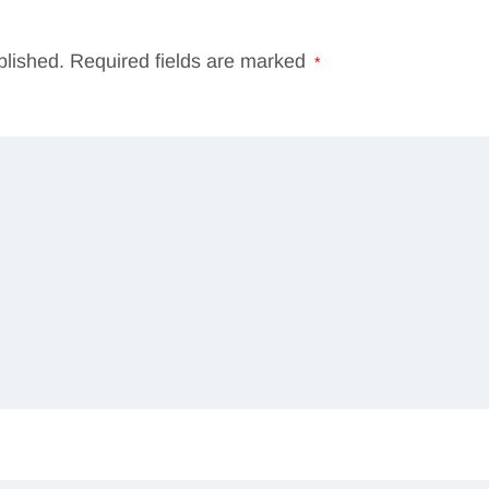
blished.
Required fields are marked
*