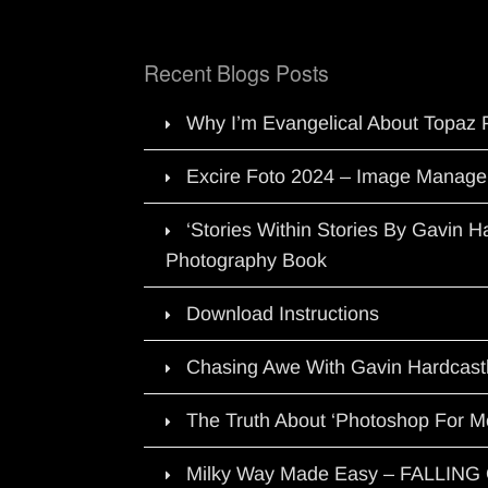
Recent Blogs Posts
Why I’m Evangelical About Topaz 
Excire Foto 2024 – Image Manage
‘Stories Within Stories By Gavin 
Photography Book
Download Instructions
Chasing Awe With Gavin Hardcast
The Truth About ‘Photoshop For M
Milky Way Made Easy – FALLIN