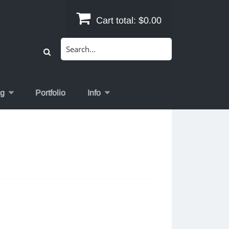
Cart total:
$0.00
Search
for:
og
Portfolio
Info