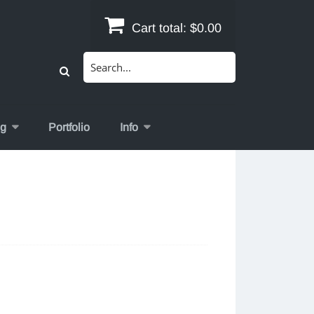
Cart total:
$0.00
Search
for:
og
Portfolio
Info