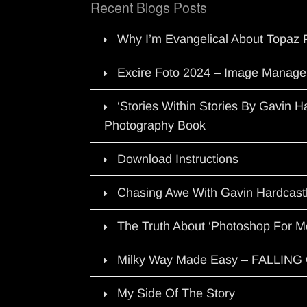
Recent Blogs Posts
Why I’m Evangelical About Topaz 
Excire Foto 2024 – Image Manage
‘Stories Within Stories By Gavin 
Photography Book
Download Instructions
Chasing Awe With Gavin Hardcast
The Truth About ‘Photoshop For M
Milky Way Made Easy – FALLIN
My Side Of The Story