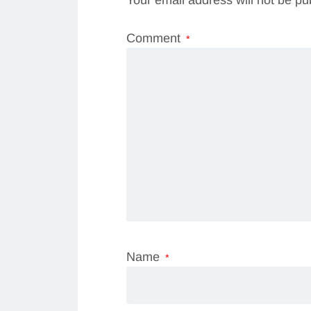
Comment
*
Name
*