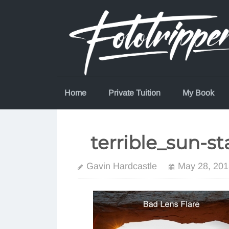
Skip
to
content
Home
Private Tuition
My Book
terrible_sun-st
Gavin Hardcastle
May 28, 201