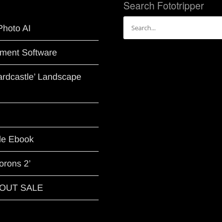
Search Fototripper
Search
Photo AI
for:
ment Software
Hardcastle’ Landscape
le Ebook
orons 2’
G OUT SALE