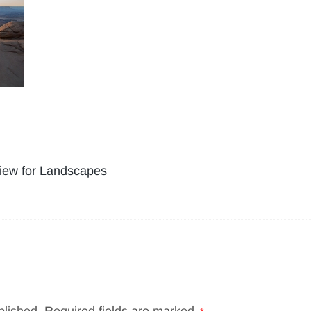
iew for Landscapes
blished.
Required fields are marked