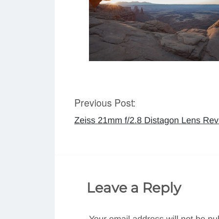
Previous Post:
Post
Zeiss 21mm f/2.8 Distagon Lens Rev
navigation
Leave a Reply
Your email address will not be pu