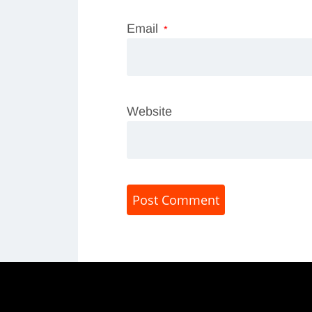
Email
*
Website