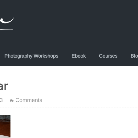
Photography Workshops
Ebook
Courses
Bl
ar
3
Comments