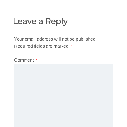
Leave a Reply
Your email address will not be published.
Required fields are marked
*
Comment
*