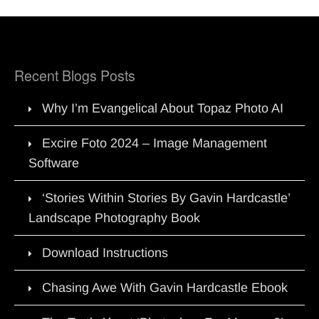
Recent Blogs Posts
Why I’m Evangelical About Topaz Photo AI
Excire Foto 2024 – Image Management
Software
‘Stories Within Stories By Gavin Hardcastle’
Landscape Photography Book
Download Instructions
Chasing Awe With Gavin Hardcastle Ebook