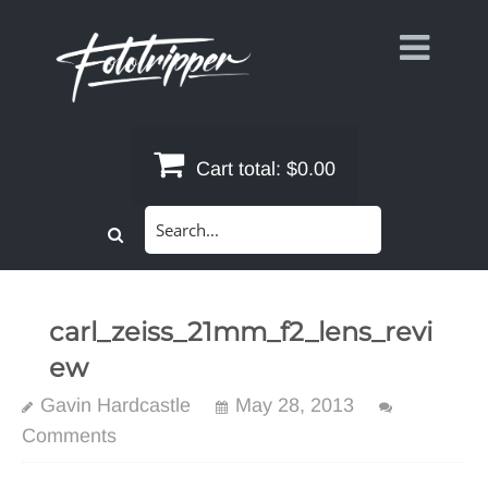
Skip
to
content
Cart total:
$0.00
Search
for:
carl_zeiss_21mm_f2_lens_revi
ew
Gavin Hardcastle
May 28, 2013
Comments