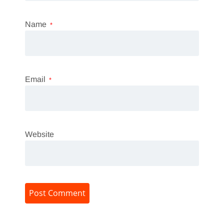
Name
*
Email
*
Website