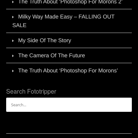
The Truth About ‘Photoshop For Morons 2’
Milky Way Made Easy – FALLING OUT
SALE
My Side Of The Story
The Camera Of The Future
The Truth About ‘Photoshop For Morons’
Search Fototripper
Search
for: