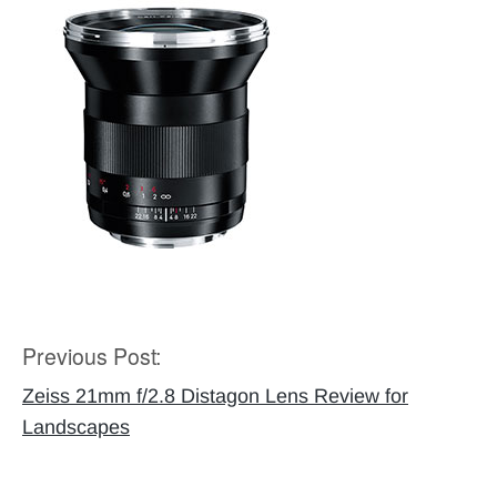
Previous Post:
Post
navigation
Zeiss 21mm f/2.8 Distagon Lens Review for
Landscapes