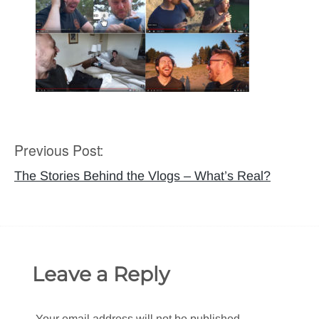
Previous Post:
Post
navigation
The Stories Behind the Vlogs – What’s Real?
Leave a Reply
Your email address will not be published.