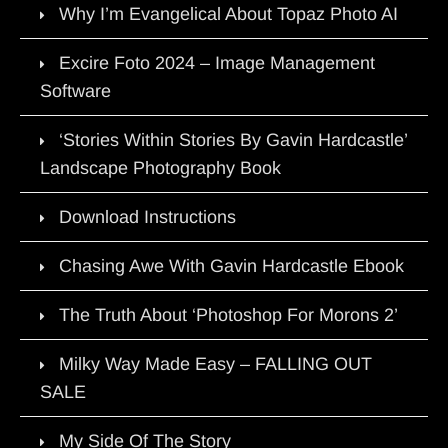
Why I’m Evangelical About Topaz Photo AI
Excire Foto 2024 – Image Management
Software
‘Stories Within Stories By Gavin Hardcastle’
Landscape Photography Book
Download Instructions
Chasing Awe With Gavin Hardcastle Ebook
The Truth About ‘Photoshop For Morons 2’
Milky Way Made Easy – FALLING OUT
SALE
My Side Of The Story