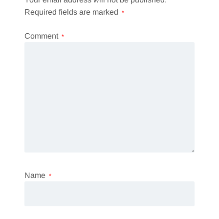
Required fields are marked
*
Comment
*
Name
*