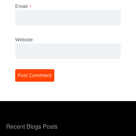
Email
*
Website
Recent Blogs Posts