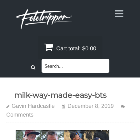
Skip
to
content
Cart total:
$0.00
Search
for:
milk-way-made-easy-bts
Gavin Hardcastle
December 8, 2019
Comments