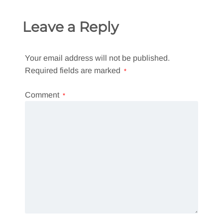
Leave a Reply
Your email address will not be published.
Required fields are marked
*
Comment
*