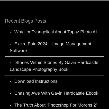
Recent Blogs Posts
Why I’m Evangelical About Topaz Photo AI
Excire Foto 2024 – Image Management
Software
‘Stories Within Stories By Gavin Hardcastle’
Landscape Photography Book
Download Instructions
Chasing Awe With Gavin Hardcastle Ebook
The Truth About ‘Photoshop For Morons 2’