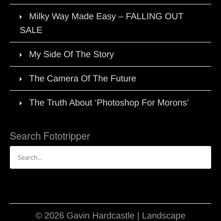
Milky Way Made Easy – FALLING OUT
SALE
My Side Of The Story
The Camera Of The Future
The Truth About ‘Photoshop For Morons’
Search Fototripper
Search
for:
© 2026 Gavin Hardcastle | Landscape