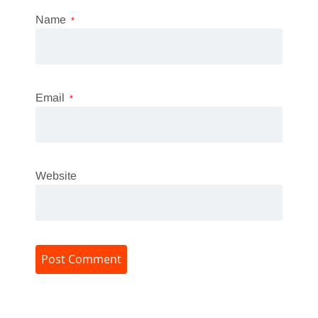
Name
*
Email
*
Website