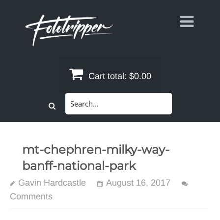
Skip
to
content
Cart total:
$0.00
Search
for:
mt-chephren-milky-way-
banff-national-park
Gavin Hardcastle
August 16, 2017
Comments