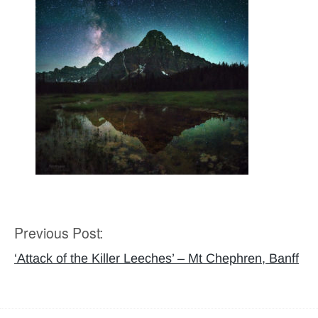
Previous Post:
Post
navigation
‘Attack of the Killer Leeches’ – Mt Chephren, Banff