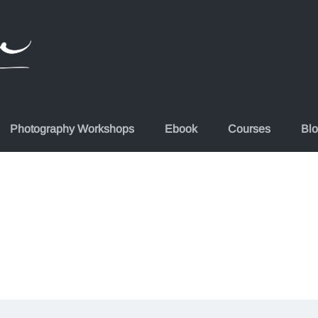
Photography Workshops
Ebook
Courses
Bl