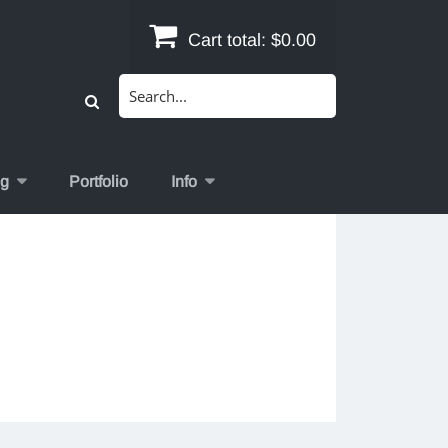
Cart total:
$0.00
Search
for:
og
Portfolio
Info