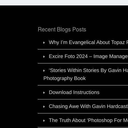
Recent Blogs Posts
Why I’m Evangelical About Topaz 
Excire Foto 2024 – Image Manage
‘Stories Within Stories By Gavin 
Photography Book
Download Instructions
Chasing Awe With Gavin Hardcast
The Truth About ‘Photoshop For M