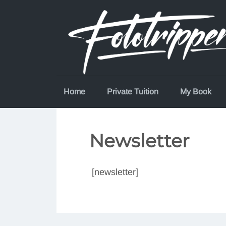
Skip
to
content
Home
Private Tuition
My Book
Newsletter
[newsletter]