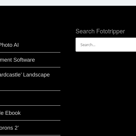
Search Fototripper
Search
Photo AI
for:
ment Software
Hardcastle’ Landscape
le Ebook
orons 2’